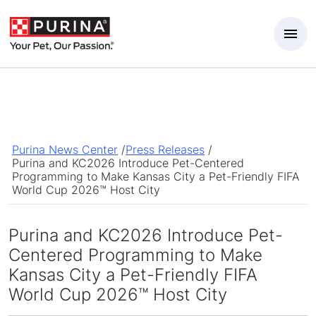
Skip to Main Content
Purina News Center
/
Press Releases
/
Purina and KC2026 Introduce Pet-Centered
Programming to Make Kansas City a Pet-Friendly FIFA
World Cup 2026™ Host City
Purina and KC2026 Introduce Pet-
Centered Programming to Make
Kansas City a Pet-Friendly FIFA
World Cup 2026™ Host City