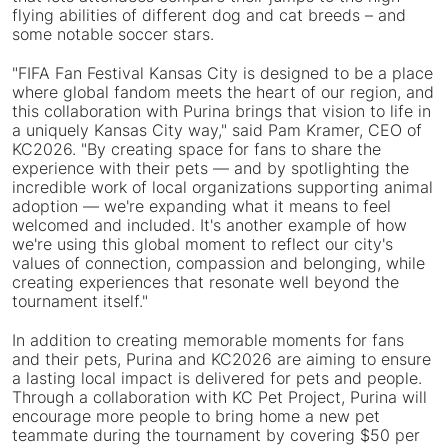
flying abilities of different dog and cat breeds – and
some notable soccer stars.
"FIFA Fan Festival Kansas City is designed to be a place
where global fandom meets the heart of our region, and
this collaboration with Purina brings that vision to life in
a uniquely Kansas City way," said Pam Kramer, CEO of
KC2026. "By creating space for fans to share the
experience with their pets — and by spotlighting the
incredible work of local organizations supporting animal
adoption — we're expanding what it means to feel
welcomed and included. It's another example of how
we're using this global moment to reflect our city's
values of connection, compassion and belonging, while
creating experiences that resonate well beyond the
tournament itself."
In addition to creating memorable moments for fans
and their pets, Purina and KC2026 are aiming to ensure
a lasting local impact is delivered for pets and people.
Through a collaboration with KC Pet Project, Purina will
encourage more people to bring home a new pet
teammate during the tournament by covering $50 per