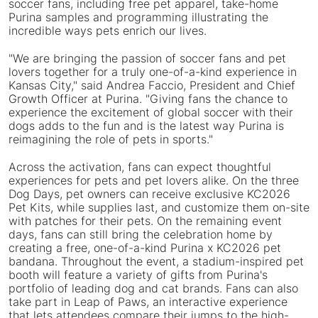
soccer fans, including free pet apparel, take-home
Purina samples and programming illustrating the
incredible ways pets enrich our lives.
"We are bringing the passion of soccer fans and pet
lovers together for a truly one-of-a-kind experience in
Kansas City," said Andrea Faccio, President and Chief
Growth Officer at Purina. "Giving fans the chance to
experience the excitement of global soccer with their
dogs adds to the fun and is the latest way Purina is
reimagining the role of pets in sports."
Across the activation, fans can expect thoughtful
experiences for pets and pet lovers alike. On the three
Dog Days, pet owners can receive exclusive KC2026
Pet Kits, while supplies last, and customize them on-site
with patches for their pets. On the remaining event
days, fans can still bring the celebration home by
creating a free, one-of-a-kind Purina x KC2026 pet
bandana. Throughout the event, a stadium-inspired pet
booth will feature a variety of gifts from Purina's
portfolio of leading dog and cat brands. Fans can also
take part in Leap of Paws, an interactive experience
that lets attendees compare their jumps to the high-