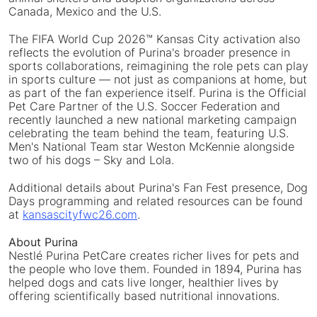
Canada, Mexico and the U.S.
The FIFA World Cup 2026™ Kansas City activation also
reflects the evolution of Purina's broader presence in
sports collaborations, reimagining the role pets can play
in sports culture — not just as companions at home, but
as part of the fan experience itself. Purina is the Official
Pet Care Partner of the U.S. Soccer Federation and
recently launched a new national marketing campaign
celebrating the team behind the team, featuring U.S.
Men's National Team star Weston McKennie alongside
two of his dogs – Sky and Lola.
Additional details about Purina's Fan Fest presence, Dog
Days programming and related resources can be found
at
kansascityfwc26.com
.
About Purina
Nestlé Purina PetCare creates richer lives for pets and
the people who love them. Founded in 1894, Purina has
helped dogs and cats live longer, healthier lives by
offering scientifically based nutritional innovations.