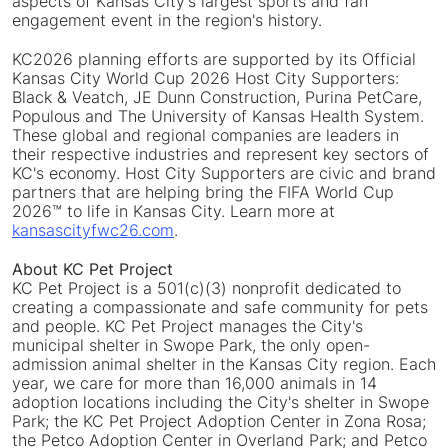
aspects of Kansas City's largest sports and fan
engagement event in the region's history.
KC2026 planning efforts are supported by its Official
Kansas City World Cup 2026 Host City Supporters:
Black & Veatch, JE Dunn Construction, Purina PetCare,
Populous and The University of Kansas Health System.
These global and regional companies are leaders in
their respective industries and represent key sectors of
KC's economy. Host City Supporters are civic and brand
partners that are helping bring the FIFA World Cup
2026™ to life in Kansas City. Learn more at
kansascityfwc26.com
.
About KC Pet Project
KC Pet Project is a 501(c)(3) nonprofit dedicated to
creating a compassionate and safe community for pets
and people. KC Pet Project manages the City's
municipal shelter in Swope Park, the only open-
admission animal shelter in the Kansas City region. Each
year, we care for more than 16,000 animals in 14
adoption locations including the City's shelter in Swope
Park; the KC Pet Project Adoption Center in Zona Rosa;
the Petco Adoption Center in Overland Park; and Petco