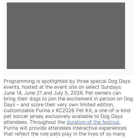
View
Downlo
File
File
Programming is spotlighted by three special Dog Days
events, hosted at the event site on select Sundays:
June 14, June 21 and July 5, 2026. Pet owners can
bring their dogs to join the excitement in person on Dog
Days – and score their very own limited edition,
customizable Purina x KC2026 Pet Kit, a one-of-a-kind
pet soccer jersey exclusively available to Dog Days
attendees. Throughout the
duration of the festival
,
Purina will provide attendees interactive experiences
that reflect the role pets play in the lives of so many