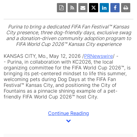
Purina to bring a dedicated FIFA Fan Festival™ Kansas
City presence, three dog-friendly days, exclusive swag
and a donation-driven community adoption program to
FIFA World Cup 2026™ Kansas City experience
KANSAS CITY, Mo.
,
May 12, 2026
/
PRNewswire
/ -
- Purina, in collaboration with KC2026, the local
organizing committee for the FIFA World Cup 2026™, is
bringing its pet-centered mindset to life this summer,
welcoming pets during Dog Days at the FIFA Fan
Festival™ Kansas City, and positioning the City of
Fountains as a pinnacle shining example of a pet-
friendly FIFA World Cup 2026™ host City.
Continue Reading