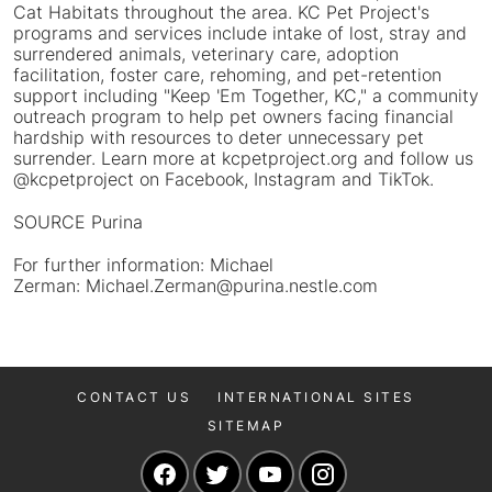
Cat Habitats throughout the area. KC Pet Project's
programs and services include intake of lost, stray and
surrendered animals, veterinary care, adoption
facilitation, foster care, rehoming, and pet-retention
support including "Keep 'Em Together, KC," a community
outreach program to help pet owners facing financial
hardship with resources to deter unnecessary pet
surrender. Learn more at kcpetproject.org and follow us
@kcpetproject on Facebook, Instagram and TikTok.
SOURCE Purina
For further information: Michael
Zerman: Michael.Zerman@purina.nestle.com
CONTACT US
INTERNATIONAL SITES
SITEMAP
Navigate to our Facebook page
Navigate to our Twitter page
Navigate to our YouTu
Navigate to our 