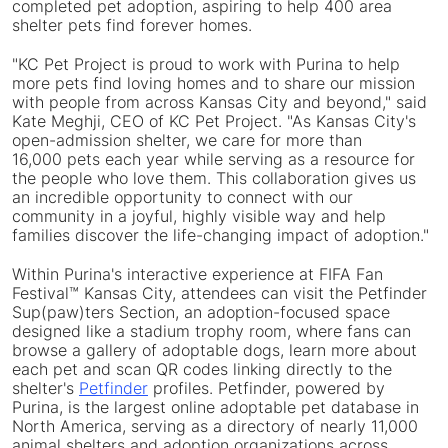
completed pet adoption, aspiring to help 400 area
shelter pets find forever homes.
"KC Pet Project is proud to work with Purina to help
more pets find loving homes and to share our mission
with people from across Kansas City and beyond," said
Kate Meghji, CEO of KC Pet Project. "As Kansas City's
open-admission shelter, we care for more than
16,000 pets each year while serving as a resource for
the people who love them. This collaboration gives us
an incredible opportunity to connect with our
community in a joyful, highly visible way and help
families discover the life-changing impact of adoption."
Within Purina's interactive experience at FIFA Fan
Festival™ Kansas City, attendees can visit the Petfinder
Sup(paw)ters Section, an adoption-focused space
designed like a stadium trophy room, where fans can
browse a gallery of adoptable dogs, learn more about
each pet and scan QR codes linking directly to the
shelter's
Petfinder
profiles. Petfinder, powered by
Purina, is the largest online adoptable pet database in
North America, serving as a directory of nearly 11,000
animal shelters and adoption organizations across