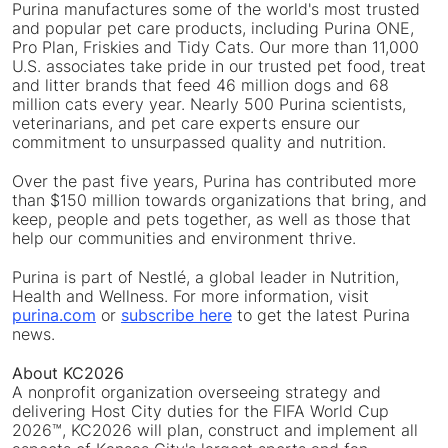
Purina manufactures some of the world's most trusted
and popular pet care products, including Purina ONE,
Pro Plan, Friskies and Tidy Cats. Our more than 11,000
U.S. associates take pride in our trusted pet food, treat
and litter brands that feed 46 million dogs and 68
million cats every year. Nearly 500 Purina scientists,
veterinarians, and pet care experts ensure our
commitment to unsurpassed quality and nutrition.
Over the past five years, Purina has contributed more
than $150 million towards organizations that bring, and
keep, people and pets together, as well as those that
help our communities and environment thrive.
Purina is part of Nestlé, a global leader in Nutrition,
Health and Wellness. For more information, visit
purina.com
or
subscribe here
to get the latest Purina
news.
About KC2026
A nonprofit organization overseeing strategy and
delivering Host City duties for the FIFA World Cup
2026™, KC2026 will plan, construct and implement all