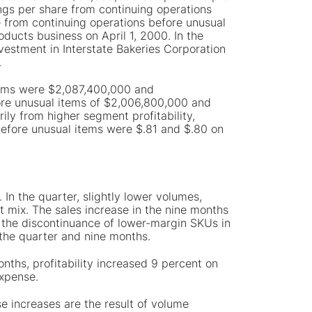
ngs per share from continuing operations
 from continuing operations before unusual
ducts business on April 1, 2000. In the
vestment in Interstate Bakeries Corporation
.
items were $2,087,400,000 and
ore unusual items of $2,006,800,000 and
ly from higher segment profitability,
 before unusual items were $.81 and $.80 on
In the quarter, slightly lower volumes,
t mix. The sales increase in the nine months
y the discontinuance of lower-margin SKUs in
 the quarter and nine months.
onths, profitability increased 9 percent on
expense.
se increases are the result of volume