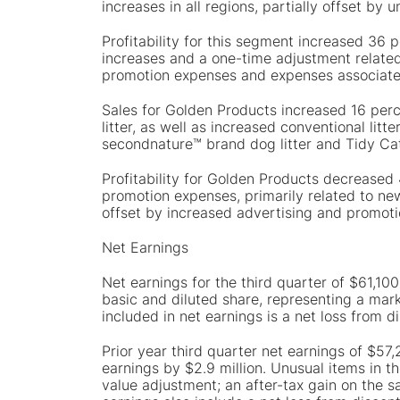
increases in all regions, partially offset b
Profitability for this segment increased 36 
increases and a one-time adjustment related 
promotion expenses and expenses associated
Sales for Golden Products increased 16 perc
litter, as well as increased conventional li
secondnature™ brand dog litter and Tidy Cats
Profitability for Golden Products decreased
promotion expenses, primarily related to new 
offset by increased advertising and promot
Net Earnings
Net earnings for the third quarter of $61,100
basic and diluted share, representing a mar
included in net earnings is a net loss from d
Prior year third quarter net earnings of $57
earnings by $2.9 million. Unusual items in th
value adjustment; an after-tax gain on the sa