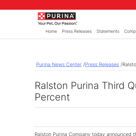
Skip to Main Content
Home
Press Releases
Statements
Compa
Purina News Center
/
Press Releases
/
Ralst
Ralston Purina Third 
Percent
Ralston Purina Company
today announced th