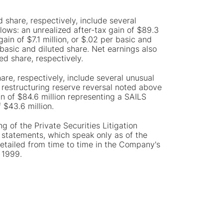
 share, respectively, include several
lows: an unrealized after-tax gain of $89.3
ain of $7.1 million, or $.02 per basic and
r basic and diluted share. Net earnings also
ed share, respectively.
are, respectively, include several unusual
d restructuring reserve reversal noted above
in of $84.6 million representing a SAILS
 $43.6 million.
g of the Private Securities Litigation
statements, which speak only as of the
etailed from time to time in the Company's
 1999.