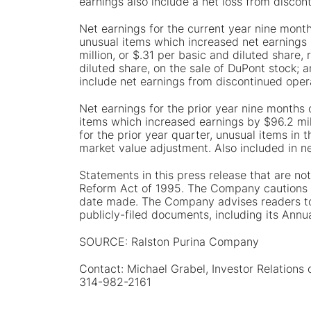
earnings also include a net loss from discont
Net earnings for the current year nine month
unusual items which increased net earnings b
million, or $.31 per basic and diluted share,
diluted share, on the sale of DuPont stock; an
include net earnings from discontinued opera
Net earnings for the prior year nine months 
items which increased earnings by $96.2 mill
for the prior year quarter, unusual items in 
market value adjustment. Also included in ne
Statements in this press release that are not
Reform Act of 1995. The Company cautions r
date made. The Company advises readers to 
publicly-filed documents, including its Ann
SOURCE: Ralston Purina Company
Contact: Michael Grabel, Investor Relations
314-982-2161