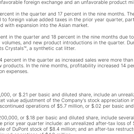
y unfavorable foreign exchange and an unfavorable product m
percent in the quarter and 17 percent in the nine months. Th
to foreign value added taxes in the prior year quarter, part
 with expansion into the Asian market.
ent in the quarter and 18 percent in the nine months due to
tter volumes, and new product introductions in the quarter. 
 Crystals™, a synthetic cat litter.
 4 percent in the quarter as increased sales were more than
products. In the nine months, profitability increased 14 per
ion expenses.
,000, or $.21 per basic and diluted share, include an unrealiz
ket value adjustment of the Company's stock appreciation in
iscontinued operations of $5.7 million, or $.02 per basic and
,200,000, or $.18 per basic and diluted share, include sever
e prior year quarter include: an unrealized after-tax loss of
le of DuPont stock of $8.4 million; and an after-tax restruct