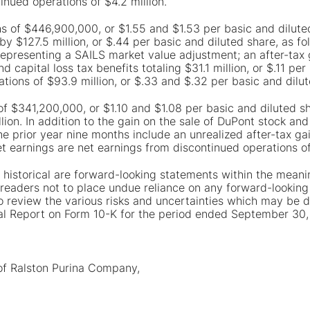
inued operations of $4.2 million.
s of $446,900,000, or $1.55 and $1.53 per basic and diluted
y $127.5 million, or $.44 per basic and diluted share, as fol
 representing a SAILS market value adjustment; an after-tax g
d capital loss tax benefits totaling $31.1 million, or $.11 pe
tions of $93.9 million, or $.33 and $.32 per basic and dilut
of $341,200,000, or $1.10 and $1.08 per basic and diluted sh
ion. In addition to the gain on the sale of DuPont stock an
the prior year nine months include an unrealized after-tax ga
t earnings are net earnings from discontinued operations of
 historical are forward-looking statements within the meanin
eaders not to place undue reliance on any forward-looking 
review the various risks and uncertainties which may be d
ual Report on Form 10-K for the period ended September 30,
 of Ralston Purina Company,