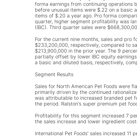
forma earnings from continuing operations b
before unusual items were $.22 on a basic a
items of $.20 a year ago. Pro forma compari
quarter, higher segment profitability was la
(IBC). Third quarter sales were $668,300,00
For the current nine months, sales and pro
$233,200,000, respectively, compared to sa
$213,900,000 in the prior year. The 9 percen
partially offset by lower IBC equity earnin
a basic and diluted basis, respectively, co
Segment Results
Sales for North American Pet Foods were flat
primarily driven by the continued rationaliz
was attributable to increased branded pet f
the period. Ralston's super premium pet foo
Profitability for this segment increased 7 pe
the sales increase and lower ingredient cost
International Pet Foods' sales increased 11 