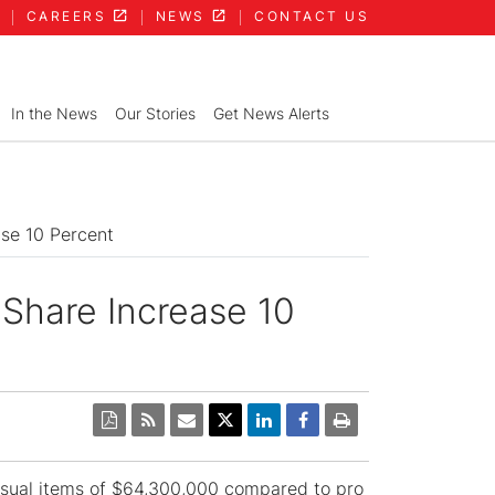
CAREERS
NEWS
CONTACT US
In the News
Our Stories
Get News Alerts
ase 10 Percent
 Share Increase 10
usual items of $64,300,000 compared to pro