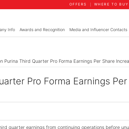
OFFERS
WHERE TO BUY
ny Info
Awards and Recognition
Media and Influencer Contacts
on Purina Third Quarter Pro Forma Earnings Per Share Incre
Quarter Pro Forma Earnings Per
ird quarter earnings from continuing operations before un