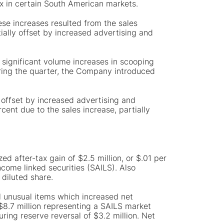
ix in certain South American markets.
ese increases resulted from the sales
ially offset by increased advertising and
 significant volume increases in scooping
During the quarter, the Company introduced
 offset by increased advertising and
cent due to the sales increase, partially
ed after-tax gain of $2.5 million, or $.01 per
come linked securities (SAILS). Also
 diluted share.
al unusual items which increased net
 $8.7 million representing a SAILS market
uring reserve reversal of $3.2 million. Net