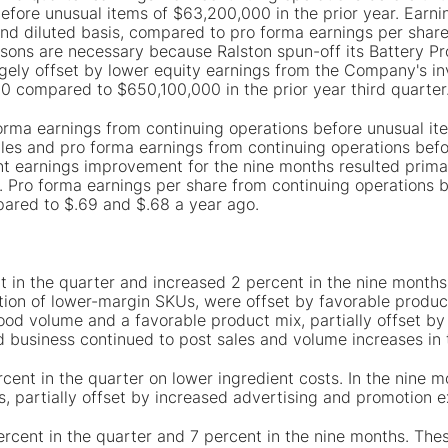
efore unusual items of $63,200,000 in the prior year. Earni
nd diluted basis, compared to pro forma earnings per share
sons are necessary because Ralston spun-off its Battery Pro
rgely offset by lower equity earnings from the Company's in
0 compared to $650,100,000 in the prior year third quarter
 forma earnings from continuing operations before unusual 
les and pro forma earnings from continuing operations bef
t earnings improvement for the nine months resulted primari
gs. Pro forma earnings per share from continuing operations
mpared to $.69 and $.68 a year ago.
 in the quarter and increased 2 percent in the nine months. 
ation of lower-margin SKUs, were offset by favorable produc
ood volume and a favorable product mix, partially offset b
d business continued to post sales and volume increases in
rcent in the quarter on lower ingredient costs. In the nine m
s, partially offset by increased advertising and promotion 
percent in the quarter and 7 percent in the nine months. The