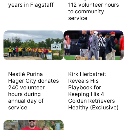
years in Flagstaff
112 volunteer hours
to community
service
Nestlé Purina
Kirk Herbstreit
Hager City donates
Reveals His
240 volunteer
Playbook for
hours during
Keeping His 4
annual day of
Golden Retrievers
service
Healthy (Exclusive)