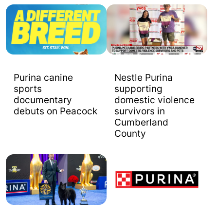
Purina canine
Nestle Purina
sports
supporting
documentary
domestic violence
debuts on Peacock
survivors in
Cumberland
County