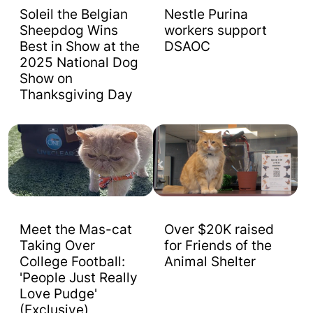
Soleil the Belgian
Nestle Purina
Sheepdog Wins
workers support
Best in Show at the
DSAOC
2025 National Dog
Show on
Thanksgiving Day
Meet the Mas-cat
Over $20K raised
Taking Over
for Friends of the
College Football:
Animal Shelter
'People Just Really
Love Pudge'
(Exclusive)