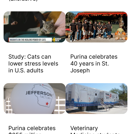
Study: Cats can
Purina celebrates
lower stress levels
40 years in St.
in U.S. adults
Joseph
Purina celebrates
Veterinary