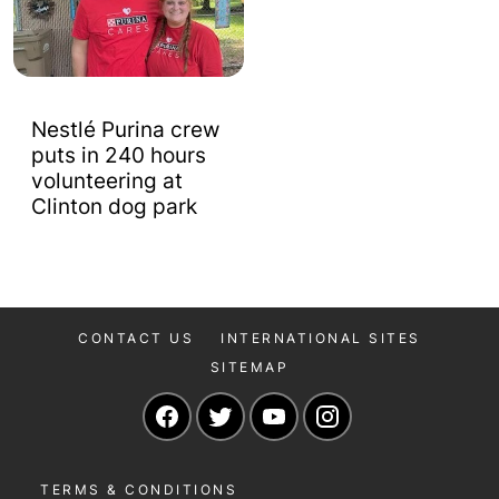
Nestlé Purina crew
puts in 240 hours
volunteering at
Clinton dog park
CONTACT US
INTERNATIONAL SITES
SITEMAP
Navigate to our Facebook page
Navigate to our Twitter page
Navigate to our YouTu
Navigate to our 
TERMS & CONDITIONS