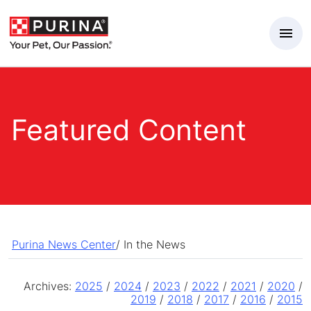
Skip to Main Content
Featured Content
Purina News Center
/
In the News
Archives:
2025
/
2024
/
2023
/
2022
/
2021
/
2020
/
2019
/
2018
/
2017
/
2016
/
2015