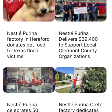
Nestlé Purina
Nestlé Purina
factory in Hereford
Delivers $39,400
donates pet food
to Support Local
to Texas flood
Clermont County
victims
Organizations
Nestlé Purina
Nestlé Purina Crete
celebrates 50
factory dedicates