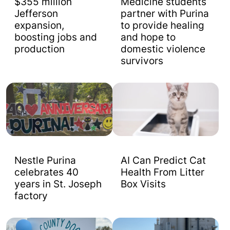
$355 million
Medicine students
Jefferson
partner with Purina
expansion,
to provide healing
boosting jobs and
and hope to
production
domestic violence
survivors
Nestle Purina
AI Can Predict Cat
celebrates 40
Health From Litter
years in St. Joseph
Box Visits
factory