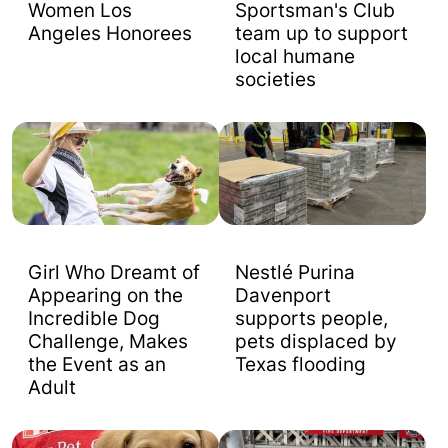
Women Los
Sportsman's Club
Angeles Honorees
team up to support
local humane
societies
Girl Who Dreamt of
Nestlé Purina
Appearing on the
Davenport
Incredible Dog
supports people,
Challenge, Makes
pets displaced by
the Event as an
Texas flooding
Adult