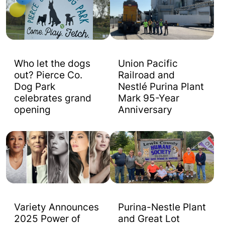
Who let the dogs
Union Pacific
out? Pierce Co.
Railroad and
Dog Park
Nestlé Purina Plant
celebrates grand
Mark 95-Year
opening
Anniversary
Variety Announces
Purina-Nestle Plant
2025 Power of
and Great Lot