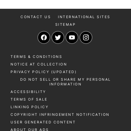
CONTACT US
INTERNATIONAL SITES
SITEMAP
Navigate to our Facebook page
Navigate to our Twitter page
Navigate to our YouTu
Navigate to our 
TERMS & CONDITIONS
NOTICE AT COLLECTION
PRIVACY POLICY (UPDATED)
DO NOT SELL OR SHARE MY PERSONAL
INFORMATION
ACCESSIBILITY
TERMS OF SALE
LINKING POLICY
COPYRIGHT INFRINGEMENT NOTIFICATION
USER GENERATED CONTENT
ABOUT OUR ADS