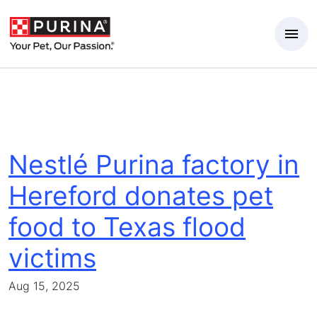
Skip to Main Content
Nestlé Purina factory in
Hereford donates pet
food to Texas flood
victims
Aug 15, 2025