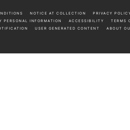
ONDITIONS
NOTICE AT COLLECTION
PRIVACY POLIC
Y PERSONAL INFORMATION
ACCESSIBILITY
TERMS 
TIFICATION
USER GENERATED CONTENT
ABOUT O