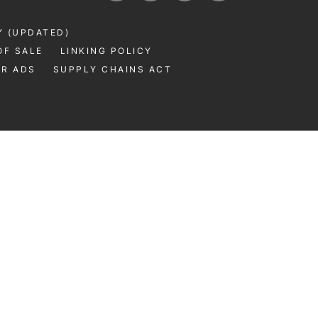
Y (UPDATED)
OF SALE
LINKING POLICY
UR ADS
SUPPLY CHAINS ACT