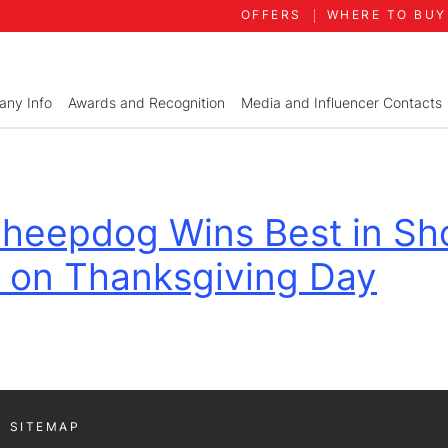
OFFERS
WHERE TO BUY
ny Info
Awards and Recognition
Media and Influencer Contacts
 Sheepdog Wins Best in Sh
 on Thanksgiving Day
SITEMAP