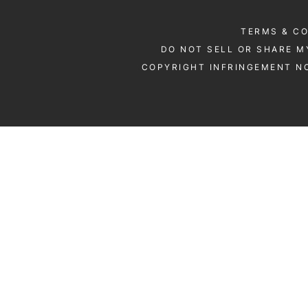
TERMS & C
DO NOT SELL OR SHARE M
COPYRIGHT INFRINGEMENT NO