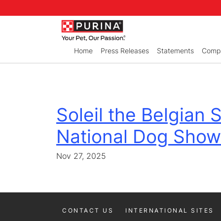
Skip to Main Content
Home
Press Releases
Statements
Compa
Soleil the Belgian
National Dog Show
Nov 27, 2025
CONTACT US
INTERNATIONAL SITES