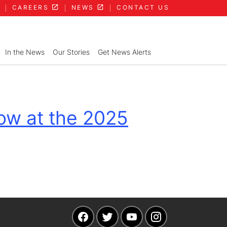
CAREERS
NEWS
CONTACT US
In the News
Our Stories
Get News Alerts
ow at the 2025
Navigate to our Facebook page
Navigate to our Twitter pag
Navigate to our YouT
Navigate to ou