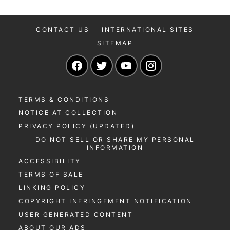
CONTACT US
INTERNATIONAL SITES
SITEMAP
Navigate to our Facebook page
Navigate to our Twitter page
Navigate to our YouTu
Navigate to our 
TERMS & CONDITIONS
NOTICE AT COLLECTION
PRIVACY POLICY (UPDATED)
DO NOT SELL OR SHARE MY PERSONAL
INFORMATION
ACCESSIBILITY
TERMS OF SALE
LINKING POLICY
COPYRIGHT INFRINGEMENT NOTIFICATION
USER GENERATED CONTENT
ABOUT OUR ADS