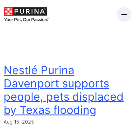
Skip to Main Content
Nestlé Purina
Davenport supports
people, pets displaced
by Texas flooding
Aug 15, 2025