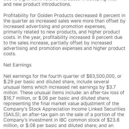
and new product introductions.
Profitability for Golden Products decreased 8 percent in
the quarter as increased sales were more than offset by
increased advertising and promotion expenses,
primarily related to new products, and higher product
costs. In the year, profitability increased 8 percent due
to the sales increase, partially offset by increased
advertising and promotion expenses and higher product
costs.
Net Earnings
Net earnings for the fourth quarter of $83,500,000, or
$.29 per basic and diluted share, include several
unusual items which increased net earnings by $3.7
million. These unusual items include: an after-tax loss of
$16.7 million, or $.06 per basic and diluted share,
representing the final market value adjustment of the
Company's Stock Appreciation Income Linked Securities
(SAILS); an after-tax gain on the sale of a portion of the
Company's investment in IBC common stock of $23.8
million, or $.08 per basic and diluted share; and an