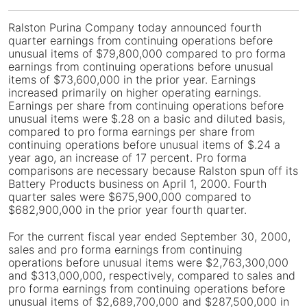
Ralston Purina Company
today announced fourth
quarter earnings from continuing operations before
unusual items of $79,800,000 compared to pro forma
earnings from continuing operations before unusual
items of $73,600,000 in the prior year. Earnings
increased primarily on higher operating earnings.
Earnings per share from continuing operations before
unusual items were $.28 on a basic and diluted basis,
compared to pro forma earnings per share from
continuing operations before unusual items of $.24 a
year ago, an increase of 17 percent. Pro forma
comparisons are necessary because Ralston spun off its
Battery Products business on April 1, 2000. Fourth
quarter sales were $675,900,000 compared to
$682,900,000 in the prior year fourth quarter.
For the current fiscal year ended September 30, 2000,
sales and pro forma earnings from continuing
operations before unusual items were $2,763,300,000
and $313,000,000, respectively, compared to sales and
pro forma earnings from continuing operations before
unusual items of $2,689,700,000 and $287,500,000 in