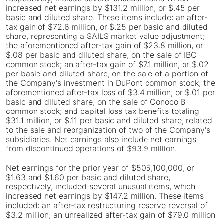
increased net earnings by $131.2 million, or $.45 per
basic and diluted share. These items include: an after-
tax gain of $72.6 million, or $.25 per basic and diluted
share, representing a SAILS market value adjustment;
the aforementioned after-tax gain of $23.8 million, or
$.08 per basic and diluted share, on the sale of IBC
common stock; an after-tax gain of $7.1 million, or $.02
per basic and diluted share, on the sale of a portion of
the Company's investment in DuPont common stock; the
aforementioned after-tax loss of $3.4 million, or $.01 per
basic and diluted share, on the sale of Conoco B
common stock; and capital loss tax benefits totaling
$31.1 million, or $.11 per basic and diluted share, related
to the sale and reorganization of two of the Company's
subsidiaries. Net earnings also include net earnings
from discontinued operations of $93.9 million.
Net earnings for the prior year of $505,100,000, or
$1.63 and $1.60 per basic and diluted share,
respectively, included several unusual items, which
increased net earnings by $147.2 million. These items
included: an after-tax restructuring reserve reversal of
$3.2 million; an unrealized after-tax gain of $79.0 million