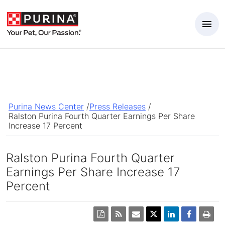
Skip to Main Content
Purina News Center
/
Press Releases
/
Ralston Purina Fourth Quarter Earnings Per Share
Increase 17 Percent
Ralston Purina Fourth Quarter
Earnings Per Share Increase 17
Percent