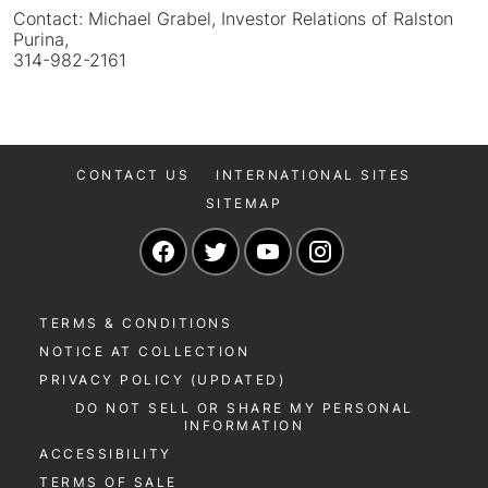
Contact: Michael Grabel, Investor Relations of Ralston
Purina,
314-982-2161
CONTACT US
INTERNATIONAL SITES
SITEMAP
Navigate to our Facebook page
Navigate to our Twitter page
Navigate to our YouTu
Navigate to our 
TERMS & CONDITIONS
NOTICE AT COLLECTION
PRIVACY POLICY (UPDATED)
DO NOT SELL OR SHARE MY PERSONAL
INFORMATION
ACCESSIBILITY
TERMS OF SALE