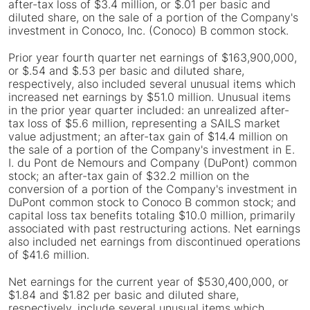
after-tax loss of $3.4 million, or $.01 per basic and
diluted share, on the sale of a portion of the Company's
investment in Conoco, Inc. (Conoco) B common stock.
Prior year fourth quarter net earnings of $163,900,000,
or $.54 and $.53 per basic and diluted share,
respectively, also included several unusual items which
increased net earnings by $51.0 million. Unusual items
in the prior year quarter included: an unrealized after-
tax loss of $5.6 million, representing a SAILS market
value adjustment; an after-tax gain of $14.4 million on
the sale of a portion of the Company's investment in E.
I. du Pont de Nemours and Company (DuPont) common
stock; an after-tax gain of $32.2 million on the
conversion of a portion of the Company's investment in
DuPont common stock to Conoco B common stock; and
capital loss tax benefits totaling $10.0 million, primarily
associated with past restructuring actions. Net earnings
also included net earnings from discontinued operations
of $41.6 million.
Net earnings for the current year of $530,400,000, or
$1.84 and $1.82 per basic and diluted share,
respectively, include several unusual items which