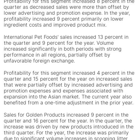
Profitability for this segment increased 8 percent in the
quarter as decreased sales were more than offset by
lower advertising and promotion expense. In the year,
profitability increased 9 percent primarily on lower
ingredient costs and improved product mix.
International Pet Foods' sales increased 13 percent in
the quarter and 9 percent for the year. Volume
increased significantly in both periods with strong
performance in all regions, partially offset by
unfavorable foreign exchange.
Profitability for this segment increased 4 percent in the
quarter and 15 percent for the year on increased sales
that were partially offset by increased advertising and
promotion expenses and expenses associated with
expansion into the Asian market. The current year also
benefited from a one-time adjustment in the prior year.
Sales for Golden Products increased 9 percent in the
quarter and 16 percent for the year. In the quarter, the
increase was driven by new products introduced in the
third quarter. For the year, the increase was primarily
due to significant volume increases in scooping litter