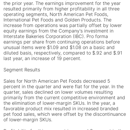
the prior year. The earnings improvement for the year
resulted primarily from higher profitability in all three
operating segments, North American Pet Foods,
International Pet Foods and Golden Products. The
increase from operations was partially offset by lower
equity earnings from the Company's investment in
Interstate Bakeries Corporation (IBC). Pro forma
earnings per share from continuing operations before
unusual items were $1.09 and $1.08 on a basic and
diluted basis, respectively, compared to $.92 and $.91
last year, an increase of 19 percent.
Segment Results
Sales for North American Pet Foods decreased 5
percent in the quarter and were flat for the year. In the
quarter, sales declined on lower volumes resulting
primarily from the current competitive environment and
the elimination of lower-margin SKUs. In the year, a
favorable product mix resulted in increased branded
pet food sales, which were offset by the discontinuance
of lower-margin SKUs.