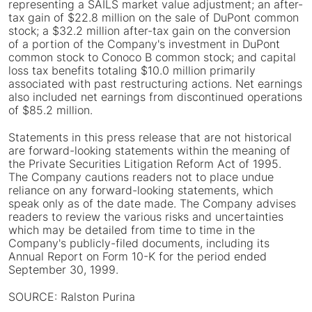
representing a SAILS market value adjustment; an after-
tax gain of $22.8 million on the sale of DuPont common
stock; a $32.2 million after-tax gain on the conversion
of a portion of the Company's investment in DuPont
common stock to Conoco B common stock; and capital
loss tax benefits totaling $10.0 million primarily
associated with past restructuring actions. Net earnings
also included net earnings from discontinued operations
of $85.2 million.
Statements in this press release that are not historical
are forward-looking statements within the meaning of
the Private Securities Litigation Reform Act of 1995.
The Company cautions readers not to place undue
reliance on any forward-looking statements, which
speak only as of the date made. The Company advises
readers to review the various risks and uncertainties
which may be detailed from time to time in the
Company's publicly-filed documents, including its
Annual Report on Form 10-K for the period ended
September 30, 1999.
SOURCE: Ralston Purina