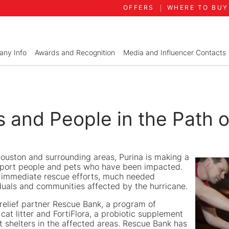
OFFERS
WHERE TO BUY
ny Info
Awards and Recognition
Media and Influencer Contacts
s and People in the Path 
 Houston and surrounding areas, Purina is making a
port people and pets who have been impacted.
or immediate rescue efforts, much needed
ividuals and communities affected by the hurricane.
 relief partner Rescue Bank, a program of
cat litter and FortiFlora, a probiotic supplement
t shelters in the affected areas. Rescue Bank has