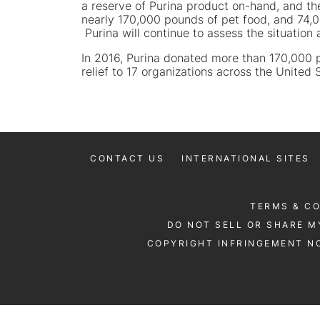
a reserve of Purina product on-hand, and the
nearly 170,000 pounds of pet food, and 74,000
Purina will continue to assess the situation
In 2016, Purina donated more than 170,000 po
relief to 17 organizations across the United 
CONTACT US
INTERNATIONAL SITES
TERMS & C
DO NOT SELL OR SHARE M
COPYRIGHT INFRINGEMENT NO