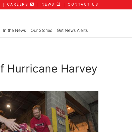
CAREERS
NEWS
CONTACT US
In the News
Our Stories
Get News Alerts
of Hurricane Harvey