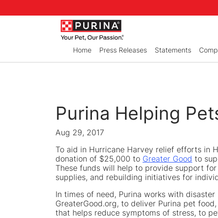
Skip to Main Content
Home
Press Releases
Statements
Compa
Purina Helping Pet
Aug 29, 2017
To aid in Hurricane Harvey relief efforts in
donation of $25,000 to
Greater Good
to sup
These funds will help to provide support f
supplies, and rebuilding initiatives for ind
In times of need, Purina works with disaster
GreaterGood.org, to deliver Purina pet food, 
that helps reduce symptoms of stress, to pe