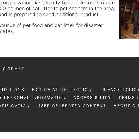
 organization has already been able to distribute
 pounds of cat litter to pet shelters in the area.
 and is prepared to send additional product.
unds of pet food and cat litter for disaster
States.
SITEMAP
ONDITIONS
NOTICE AT COLLECTION
PRIVACY POLIC
Y PERSONAL INFORMATION
ACCESSIBILITY
TERMS 
TIFICATION
USER GENERATED CONTENT
ABOUT O