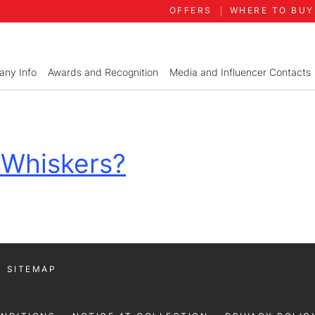
OFFERS
WHERE TO BUY
ny Info
Awards and Recognition
Media and Influencer Contacts
 Whiskers?
SITEMAP