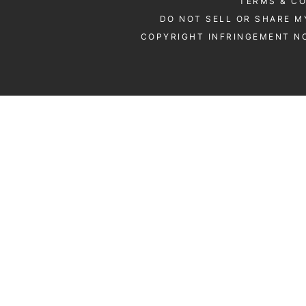
TERMS & C
DO NOT SELL OR SHARE M
COPYRIGHT INFRINGEMENT NO