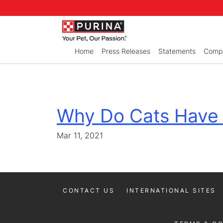
Skip to Main Content
Home
Press Releases
Statements
Compa
Why Do Cats Have
Mar 11, 2021
CONTACT US
INTERNATIONAL SITES