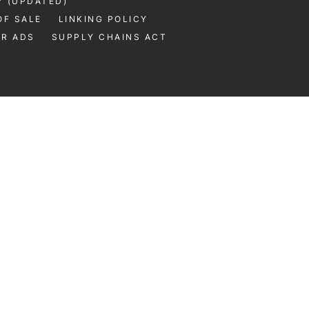
Y (UPDATED)
OF SALE
LINKING POLICY
UR ADS
SUPPLY CHAINS ACT