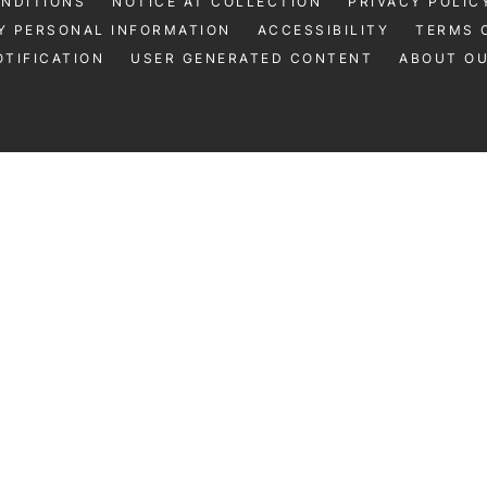
ONDITIONS
NOTICE AT COLLECTION
PRIVACY POLIC
Y PERSONAL INFORMATION
ACCESSIBILITY
TERMS 
TIFICATION
USER GENERATED CONTENT
ABOUT O