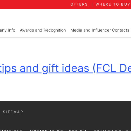
OFFERS
WHERE TO BUY
ny Info
Awards and Recognition
Media and Influencer Contacts
tips and gift ideas (FCL De
SITEMAP