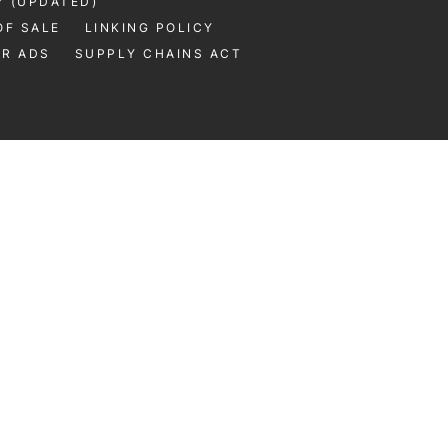
Y (UPDATED)
OF SALE
LINKING POLICY
UR ADS
SUPPLY CHAINS ACT