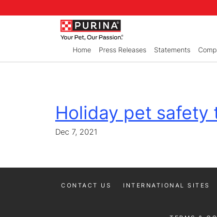
Skip to Main Content
Home
Press Releases
Statements
Compa
Holiday pet safety 
Dec 7, 2021
CONTACT US
INTERNATIONAL SITES