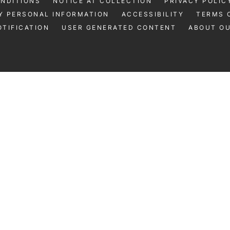
ONDITIONS
NOTICE AT COLLECTION
PRIVACY POLIC
Y PERSONAL INFORMATION
ACCESSIBILITY
TERMS 
TIFICATION
USER GENERATED CONTENT
ABOUT O