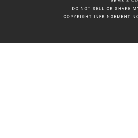
TERMS & C
DO NOT SELL OR SHARE M
COPYRIGHT INFRINGEMENT NO