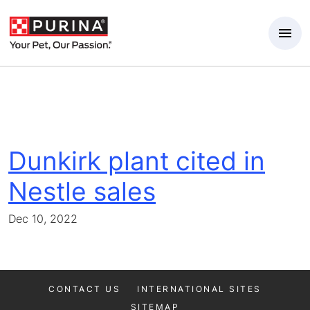
Skip to Main Content
Dunkirk plant cited in
Nestle sales
Dec 10, 2022
CONTACT US
INTERNATIONAL SITES
SITEMAP