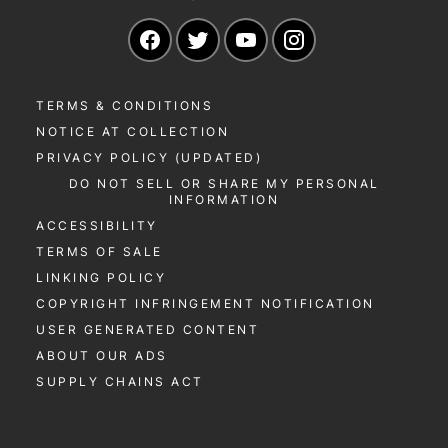
Navigate to our Facebook page
Navigate to our Twitter page
Navigate to our YouTu
Navigate to our 
TERMS & CONDITIONS
NOTICE AT COLLECTION
PRIVACY POLICY (UPDATED)
DO NOT SELL OR SHARE MY PERSONAL
INFORMATION
ACCESSIBILITY
TERMS OF SALE
LINKING POLICY
COPYRIGHT INFRINGEMENT NOTIFICATION
USER GENERATED CONTENT
ABOUT OUR ADS
SUPPLY CHAINS ACT