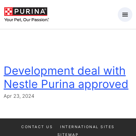
Skip to Main Content
Development deal with
Nestle Purina approved
Apr 23, 2024
CONTACT US
INTERNATIONAL SITES
SITEMAP