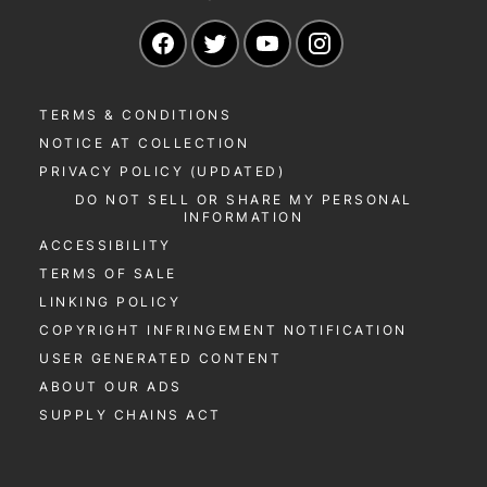
Navigate to our Facebook page
Navigate to our Twitter page
Navigate to our YouTu
Navigate to our 
TERMS & CONDITIONS
NOTICE AT COLLECTION
PRIVACY POLICY (UPDATED)
DO NOT SELL OR SHARE MY PERSONAL
INFORMATION
ACCESSIBILITY
TERMS OF SALE
LINKING POLICY
COPYRIGHT INFRINGEMENT NOTIFICATION
USER GENERATED CONTENT
ABOUT OUR ADS
SUPPLY CHAINS ACT