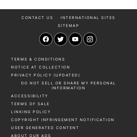
CONTACT US
INTERNATIONAL SITES
SITEMAP
Navigate to our Facebook page
Navigate to our Twitter page
Navigate to our YouTu
Navigate to our 
TERMS & CONDITIONS
NOTICE AT COLLECTION
PRIVACY POLICY (UPDATED)
DO NOT SELL OR SHARE MY PERSONAL
INFORMATION
ACCESSIBILITY
TERMS OF SALE
LINKING POLICY
COPYRIGHT INFRINGEMENT NOTIFICATION
USER GENERATED CONTENT
ABOUT OUR ADS