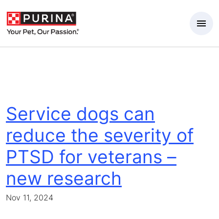
Skip to Main Content
Service dogs can
reduce the severity of
PTSD for veterans –
new research
Nov 11, 2024