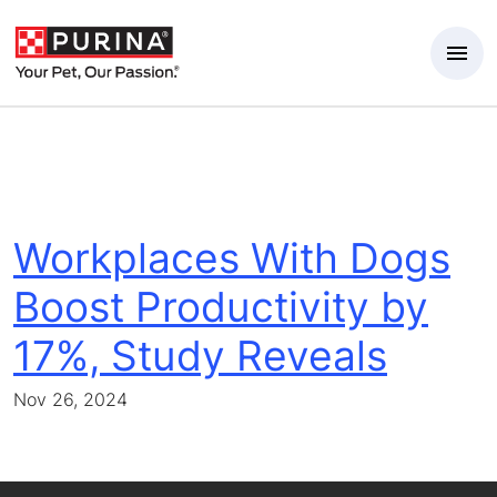
Skip to Main Content
Workplaces With Dogs
Boost Productivity by
17%, Study Reveals
Nov 26, 2024