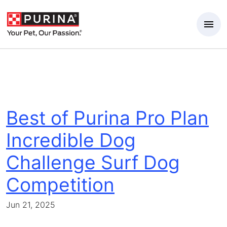
Skip to Main Content
Best of Purina Pro Plan
Incredible Dog
Challenge Surf Dog
Competition
Jun 21, 2025