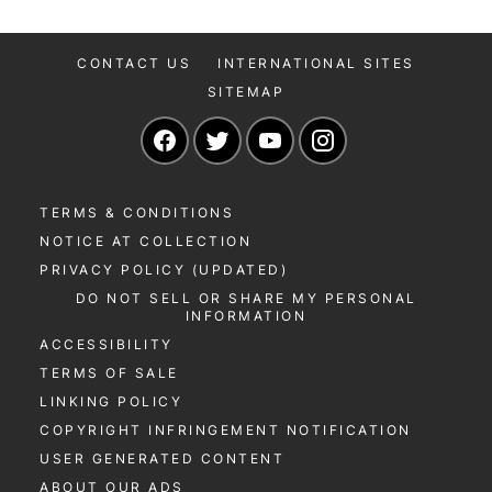
CONTACT US
INTERNATIONAL SITES
SITEMAP
Navigate to our Facebook page
Navigate to our Twitter page
Navigate to our YouTu
Navigate to our 
TERMS & CONDITIONS
NOTICE AT COLLECTION
PRIVACY POLICY (UPDATED)
DO NOT SELL OR SHARE MY PERSONAL
INFORMATION
ACCESSIBILITY
TERMS OF SALE
LINKING POLICY
COPYRIGHT INFRINGEMENT NOTIFICATION
USER GENERATED CONTENT
ABOUT OUR ADS