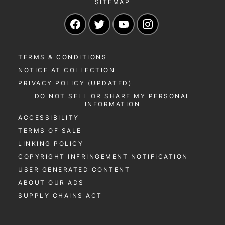
SITEMAP
Navigate to our Facebook page
Navigate to our Twitter page
Navigate to our YouTu
Navigate to our 
TERMS & CONDITIONS
NOTICE AT COLLECTION
PRIVACY POLICY (UPDATED)
DO NOT SELL OR SHARE MY PERSONAL
INFORMATION
ACCESSIBILITY
TERMS OF SALE
LINKING POLICY
COPYRIGHT INFRINGEMENT NOTIFICATION
USER GENERATED CONTENT
ABOUT OUR ADS
SUPPLY CHAINS ACT