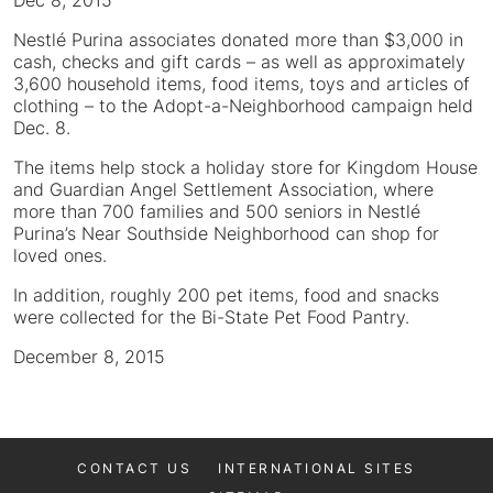
Dec 8, 2015
Nestlé Purina associates donated more than $3,000 in
cash, checks and gift cards – as well as approximately
3,600 household items, food items, toys and articles of
clothing – to the Adopt-a-Neighborhood campaign held
Dec. 8.
The items help stock a holiday store for Kingdom House
and Guardian Angel Settlement Association, where
more than 700 families and 500 seniors in Nestlé
Purina’s Near Southside Neighborhood can shop for
loved ones.
In addition, roughly 200 pet items, food and snacks
were collected for the Bi-State Pet Food Pantry.
December 8, 2015
CONTACT US
INTERNATIONAL SITES