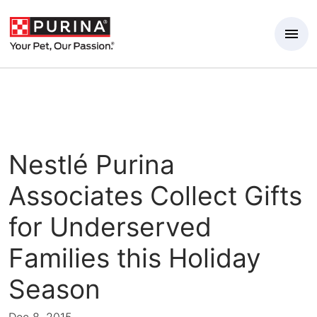
Skip to Main Content
Nestlé Purina
Associates Collect Gifts
for Underserved
Families this Holiday
Season