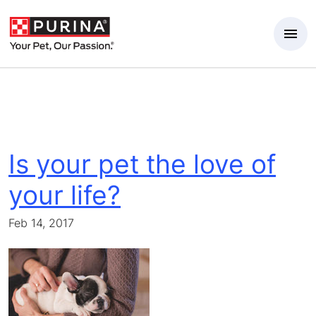
Skip to Main Content
Is your pet the love of
your life?
Feb 14, 2017