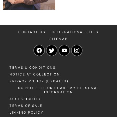
CONTACT US
INTERNATIONAL SITES
SITEMAP
Navigate to our Facebook page
Navigate to our Twitter page
Navigate to our YouTu
Navigate to our 
TERMS & CONDITIONS
NOTICE AT COLLECTION
PRIVACY POLICY (UPDATED)
DO NOT SELL OR SHARE MY PERSONAL
INFORMATION
ACCESSIBILITY
TERMS OF SALE
LINKING POLICY