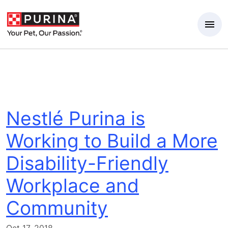
Skip to Main Content
Nestlé Purina is
Working to Build a More
Disability-Friendly
Workplace and
Community