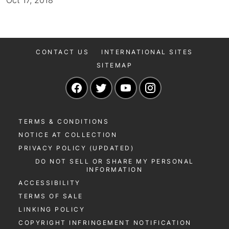
Oct 17, 2018
CONTACT US
INTERNATIONAL SITES
SITEMAP
Navigate to our Facebook page
Navigate to our Twitter page
Navigate to our YouTu
Navigate to our 
TERMS & CONDITIONS
NOTICE AT COLLECTION
PRIVACY POLICY (UPDATED)
DO NOT SELL OR SHARE MY PERSONAL
INFORMATION
ACCESSIBILITY
TERMS OF SALE
LINKING POLICY
COPYRIGHT INFRINGEMENT NOTIFICATION