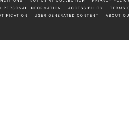
ONDITIONS
NOTICE AT COLLECTION
PRIVACY POLIC
Y PERSONAL INFORMATION
ACCESSIBILITY
TERMS 
TIFICATION
USER GENERATED CONTENT
ABOUT O