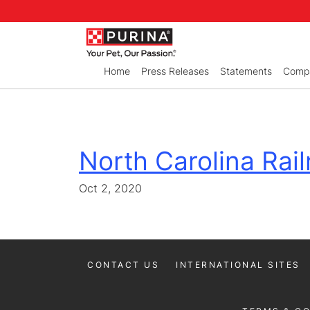
Skip to Main Content
Home
Press Releases
Statements
Compa
North Carolina Railr
Oct 2, 2020
CONTACT US
INTERNATIONAL SITES