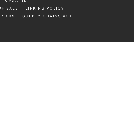
Y (UPDATED)
OF SALE
LINKING POLICY
UR ADS
SUPPLY CHAINS ACT