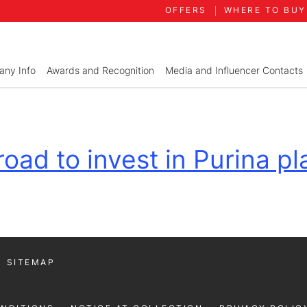
OFFERS
WHERE TO BUY
ny Info
Awards and Recognition
Media and Influencer Contacts
oad to invest in Purina pla
SITEMAP