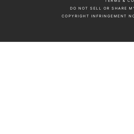
TERMS & C
DO NOT SELL OR SHARE M
COPYRIGHT INFRINGEMENT NO