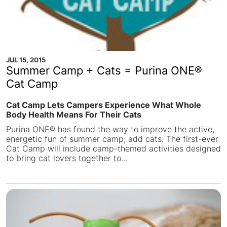
JUL 15, 2015
Summer Camp + Cats = Purina ONE®
Cat Camp
Cat Camp Lets Campers Experience What Whole
Body Health Means For Their Cats
Purina ONE® has found the way to improve the active,
energetic fun of summer camp; add cats. The first-ever
Cat Camp will include camp-themed activities designed
to bring cat lovers together to...