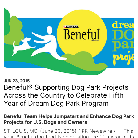
JUN 23, 2015
Beneful® Supporting Dog Park Projects
Across the Country to Celebrate Fifth
Year of Dream Dog Park Program
Beneful Team Helps Jumpstart and Enhance Dog Park
Projects for U.S. Dogs and Owners
ST. LOUIS, MO. (June 23, 2015) / PR Newswire / — This
year, Beneful dog food is celebrating the fifth year of its