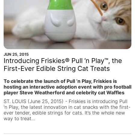
JUN 25, 2015
Introducing Friskies® Pull ‘n Play™, the
First-Ever Edible String Cat Treats
To celebrate the launch of Pull ‘n Play, Friskies is
hosting an interactive adoption event with pro football
player Steve Weatherford and celebrity cat Waffles
ST. LOUIS (June 25, 2015) - Friskies is introducing Pull
‘n Play, the latest innovation in cat snacks with the first-
ever tender, edible strings for cats. It’s the whole new
way to treat...