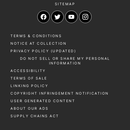
SITEMAP
Navigate to our Facebook page
Navigate to our Twitter page
Navigate to our YouTu
Navigate to our 
TERMS & CONDITIONS
NOTICE AT COLLECTION
PRIVACY POLICY (UPDATED)
DO NOT SELL OR SHARE MY PERSONAL
INFORMATION
ACCESSIBILITY
TERMS OF SALE
LINKING POLICY
COPYRIGHT INFRINGEMENT NOTIFICATION
USER GENERATED CONTENT
ABOUT OUR ADS
SUPPLY CHAINS ACT