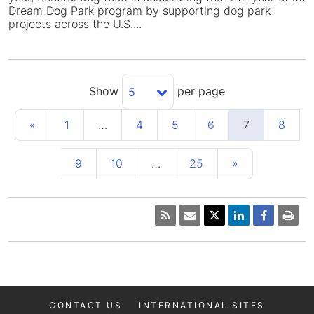
Dream Dog Park program by supporting dog park
projects across the U.S....
Show
per page
5
«
1
…
4
5
6
7
8
9
10
…
25
»
CONTACT US
INTERNATIONAL SITES