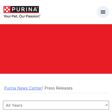
Skip to Main Content
Purina News Center
/
Press Releases
Year
Category
Keywords