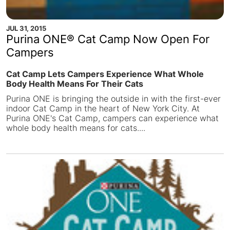
JUL 31, 2015
Purina ONE® Cat Camp Now Open For
Campers
Cat Camp Lets Campers Experience What Whole
Body Health Means For Their Cats
Purina ONE is bringing the outside in with the first-ever
indoor Cat Camp in the heart of New York City. At
Purina ONE's Cat Camp, campers can experience what
whole body health means for cats....