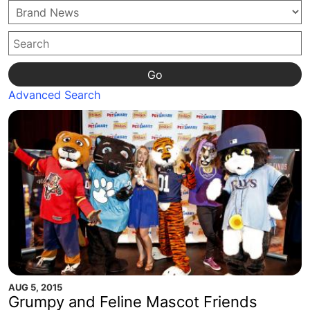
Go
Advanced Search
AUG 5, 2015
Grumpy and Feline Mascot Friends