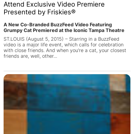
Attend Exclusive Video Premiere
Presented by Friskies®
A New Co-Branded BuzzFeed Video Featuring
Grumpy Cat Premiered at the Iconic Tampa Theatre
ST.LOUIS (August 5, 2015) – Starring in a BuzzFeed
video is a major life event, which calls for celebration
with close friends. And when you’re a cat, your closest
friends are, well, other...