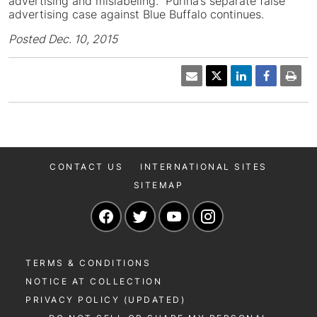
advertising and mislabeling. Purina’s separate false
advertising case against Blue Buffalo continues.
Posted Dec. 10, 2015
CONTACT US
INTERNATIONAL SITES
SITEMAP
Navigate to our Facebook page
Navigate to our Twitter page
Navigate to our YouTu
Navigate to our 
TERMS & CONDITIONS
NOTICE AT COLLECTION
PRIVACY POLICY (UPDATED)