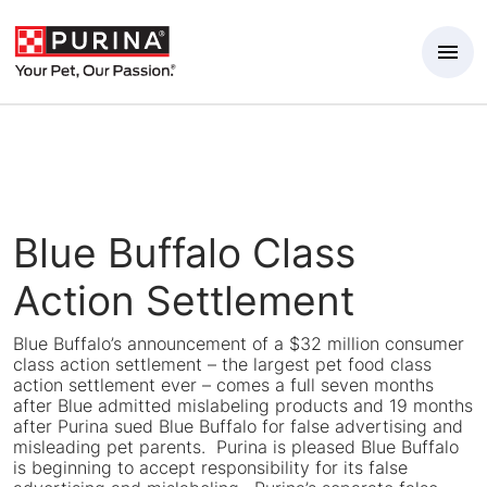
Skip to Main Content
Blue Buffalo Class
Action Settlement
Blue Buffalo’s announcement of a $32 million consumer
class action settlement – the largest pet food class
action settlement ever – comes a full seven months
after Blue admitted mislabeling products and 19 months
after Purina sued Blue Buffalo for false advertising and
misleading pet parents. Purina is pleased Blue Buffalo
is beginning to accept responsibility for its false