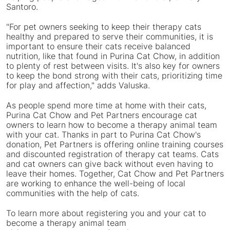
Santoro
.
"For pet owners seeking to keep their therapy cats
healthy and prepared to serve their communities, it is
important to ensure their cats receive balanced
nutrition, like that found in Purina Cat Chow, in addition
to plenty of rest between visits. It's also key for owners
to keep the bond strong with their cats, prioritizing time
for play and affection," adds Valuska.
As people spend more time at home with their cats,
Purina Cat Chow and Pet Partners encourage cat
owners to learn how to become a therapy animal team
with your cat. Thanks in part to Purina Cat Chow's
donation, Pet Partners is offering online training courses
and discounted registration of therapy cat teams. Cats
and cat owners can give back without even having to
leave their homes. Together, Cat Chow and Pet Partners
are working to enhance the well-being of local
communities with the help of cats.
To learn more about registering you and your cat to
become a therapy animal team