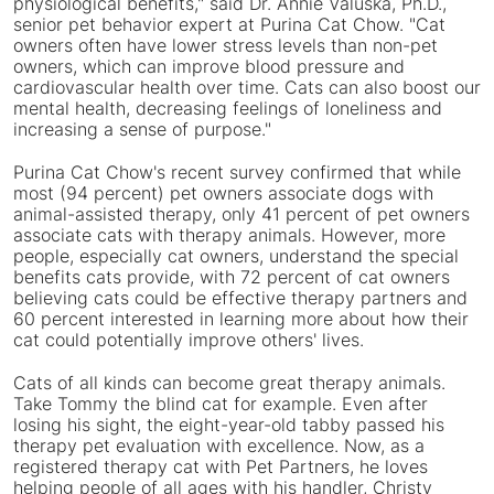
physiological benefits," said Dr.
Annie Valuska
, Ph.D.,
senior pet behavior expert at Purina Cat Chow. "Cat
owners often have lower stress levels than non-pet
owners, which can improve blood pressure and
cardiovascular health over time. Cats can also boost our
mental health, decreasing feelings of loneliness and
increasing a sense of purpose."
Purina Cat Chow's recent survey confirmed that while
most (94 percent) pet owners associate dogs with
animal-assisted therapy, only 41 percent of pet owners
associate cats with therapy animals. However, more
people, especially cat owners, understand the special
benefits cats provide, with 72 percent of cat owners
believing cats could be effective therapy partners and
60 percent interested in learning more about how their
cat could potentially improve others' lives.
Cats of all kinds can become great therapy animals.
Take Tommy the blind cat for example. Even after
losing his sight, the eight-year-old tabby passed his
therapy pet evaluation with excellence. Now, as a
registered therapy cat with Pet Partners, he loves
helping people of all ages with his handler,
Christy