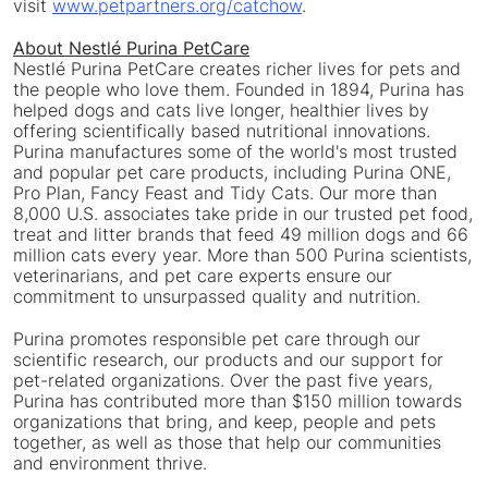
visit
www.petpartners.org/catchow
.
About Nestlé Purina PetCare
Nestlé Purina PetCare creates richer lives for pets and
the people who love them. Founded in 1894, Purina has
helped dogs and cats live longer, healthier lives by
offering scientifically based nutritional innovations.
Purina manufactures some of the world's most trusted
and popular pet care products, including Purina ONE,
Pro Plan, Fancy Feast and Tidy Cats. Our more than
8,000 U.S. associates take pride in our trusted pet food,
treat and litter brands that feed 49 million dogs and 66
million cats every year. More than 500 Purina scientists,
veterinarians, and pet care experts ensure our
commitment to unsurpassed quality and nutrition.
Purina promotes responsible pet care through our
scientific research, our products and our support for
pet-related organizations. Over the past five years,
Purina has contributed more than
$150 million
towards
organizations that bring, and keep, people and pets
together, as well as those that help our communities
and environment thrive.