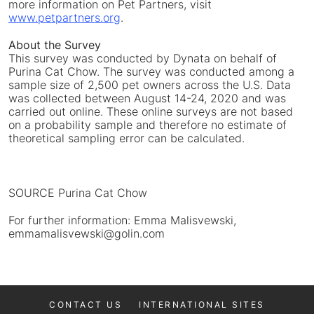
more information on Pet Partners, visit
www.petpartners.org
.
About the Survey
This survey was conducted by Dynata on behalf of
Purina Cat Chow. The survey was conducted among a
sample size of 2,500 pet owners across the U.S. Data
was collected between
August 14-24, 2020
and was
carried out online. These online surveys are not based
on a probability sample and therefore no estimate of
theoretical sampling error can be calculated.
SOURCE Purina Cat Chow
For further information: Emma Malisvewski,
emmamalisvewski@golin.com
CONTACT US
INTERNATIONAL SITES