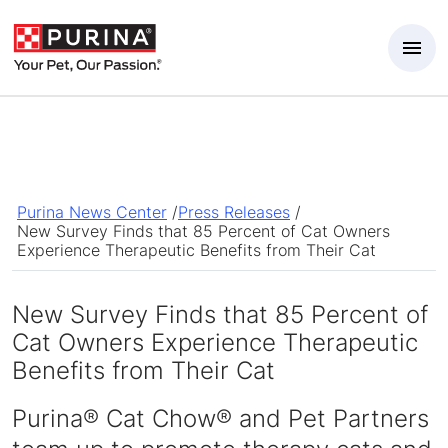
Skip to Main Content
Purina News Center
/
Press Releases
/
New Survey Finds that 85 Percent of Cat Owners
Experience Therapeutic Benefits from Their Cat
New Survey Finds that 85 Percent of
Cat Owners Experience Therapeutic
Benefits from Their Cat
Purina® Cat Chow® and Pet Partners