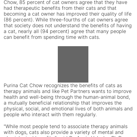
Chow, 85 percent of cat owners agree that they have
had therapeutic benefits from their cats and that
becoming a cat owner has improved their quality of life
(86 percent). While three-fourths of cat owners agree
that society does not understand the benefits of having
a cat, nearly all (94 percent) agree that many people
can benefit from spending time with cats.
View
File
Downlo
Purina Cat Chow recognizes the benefits of cats as
File
therapy animals and like Pet Partners wants to improve
health and well-being through the human-animal bond,
a mutually beneficial relationship that improves the
physical, social, and emotional lives of both animals and
people who interact with them regularly.
"While most people tend to associate therapy animals
with dogs, cats also provide a variety of mental and