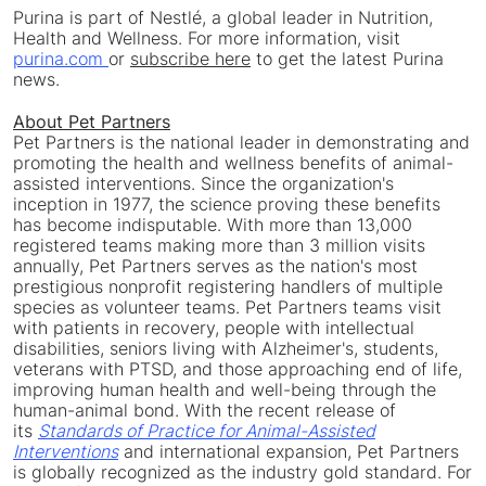
Purina is part of Nestlé, a global leader in Nutrition,
Health and Wellness. For more information, visit
purina.com
or
subscribe here
to get the latest Purina
news.
About Pet Partners
Pet Partners is the national leader in demonstrating and
promoting the health and wellness benefits of animal-
assisted interventions. Since the organization's
inception in 1977, the science proving these benefits
has become indisputable. With more than 13,000
registered teams making more than 3 million visits
annually, Pet Partners serves as the nation's most
prestigious nonprofit registering handlers of multiple
species as volunteer teams. Pet Partners teams visit
with patients in recovery, people with intellectual
disabilities, seniors living with Alzheimer's, students,
veterans with PTSD, and those approaching end of life,
improving human health and well-being through the
human-animal bond. With the recent release of
its
Standards of Practice for Animal-Assisted
Interventions
and international expansion, Pet Partners
is globally recognized as the industry gold standard. For