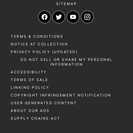
SITEMAP
Navigate to our Facebook page
Navigate to our Twitter page
Navigate to our YouTu
Navigate to our 
TERMS & CONDITIONS
NOTICE AT COLLECTION
PRIVACY POLICY (UPDATED)
DO NOT SELL OR SHARE MY PERSONAL
INFORMATION
ACCESSIBILITY
TERMS OF SALE
LINKING POLICY
COPYRIGHT INFRINGEMENT NOTIFICATION
USER GENERATED CONTENT
ABOUT OUR ADS
SUPPLY CHAINS ACT