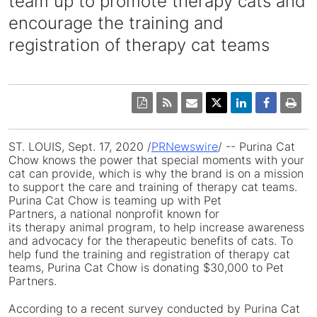
team up to promote therapy cats and
encourage the training and
registration of therapy cat teams
ST. LOUIS
,
Sept. 17, 2020
/
PRNewswire
/ -- Purina Cat
Chow knows the power that special moments with your
cat can provide, which is why the brand is on a mission
to support the care and training of therapy cat teams.
Purina Cat Chow is teaming up with Pet
Partners, a national nonprofit known for
its therapy animal program, to help increase awareness
and advocacy for the therapeutic benefits of cats. To
help fund the training and registration of therapy cat
teams, Purina Cat Chow is donating
$30,000
to Pet
Partners.
According to a recent survey conducted by Purina Cat