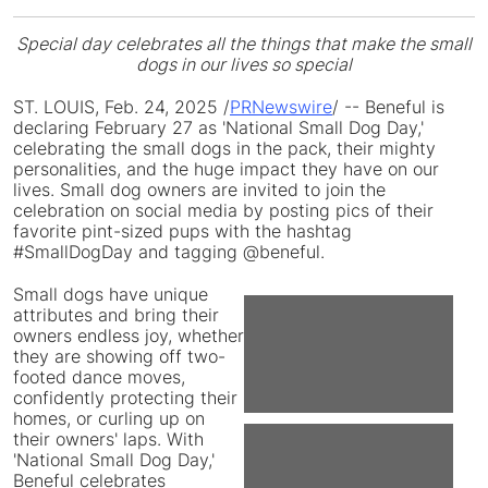
Special day celebrates all the things that make the small
dogs in our lives so special
ST. LOUIS
,
Feb. 24, 2025
/
PRNewswire
/ -- Beneful is
declaring
February 27
as 'National Small Dog Day,'
celebrating the small dogs in the pack, their mighty
personalities, and the huge impact they have on our
lives. Small dog owners are invited to join the
celebration on social media by posting pics of their
favorite pint-sized pups with the hashtag
#SmallDogDay and tagging @beneful.
Small dogs have unique
attributes and bring their
View
Do
owners endless joy, whether
they are showing off two-
footed dance moves,
File
Fil
confidently protecting their
homes, or curling up on
their owners' laps. With
'National Small Dog Day,'
View
Do
Beneful celebrates