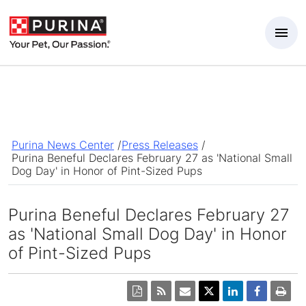
Skip to Main Content
Purina News Center
/
Press Releases
/
Purina Beneful Declares February 27 as 'National Small
Dog Day' in Honor of Pint-Sized Pups
Purina Beneful Declares February 27
as 'National Small Dog Day' in Honor
of Pint-Sized Pups