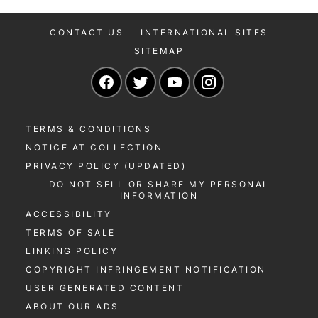
CONTACT US
INTERNATIONAL SITES
SITEMAP
Navigate to our Facebook page
Navigate to our Twitter page
Navigate to our YouTu
Navigate to our 
TERMS & CONDITIONS
NOTICE AT COLLECTION
PRIVACY POLICY (UPDATED)
DO NOT SELL OR SHARE MY PERSONAL
INFORMATION
ACCESSIBILITY
TERMS OF SALE
LINKING POLICY
COPYRIGHT INFRINGEMENT NOTIFICATION
USER GENERATED CONTENT
ABOUT OUR ADS