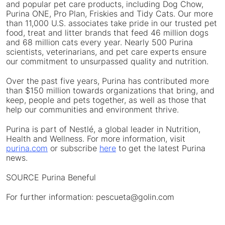
and popular pet care products, including Dog Chow,
Purina ONE, Pro Plan, Friskies and Tidy Cats. Our more
than 11,000 U.S. associates take pride in our trusted pet
food, treat and litter brands that feed 46 million dogs
and 68 million cats every year. Nearly 500 Purina
scientists, veterinarians, and pet care experts ensure
our commitment to unsurpassed quality and nutrition.
Over the past five years, Purina has contributed more
than
$150 million
towards organizations that bring, and
keep, people and pets together, as well as those that
help our communities and environment thrive.
Purina is part of Nestlé, a global leader in Nutrition,
Health and Wellness. For more information, visit
purina.com
or subscribe
here
to get the latest Purina
news.
SOURCE Purina Beneful
For further information: pescueta@golin.com