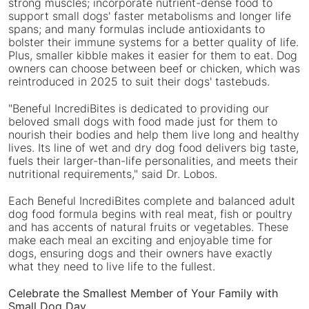
strong muscles; incorporate nutrient-dense food to
support small dogs' faster metabolisms and longer life
spans; and many formulas include antioxidants to
bolster their immune systems for a better quality of life.
Plus, smaller kibble makes it easier for them to eat. Dog
owners can choose between beef or chicken, which was
reintroduced in 2025 to suit their dogs' tastebuds.
"Beneful IncrediBites is dedicated to providing our
beloved small dogs with food made just for them to
nourish their bodies and help them live long and healthy
lives. Its line of wet and dry dog food delivers big taste,
fuels their larger-than-life personalities, and meets their
nutritional requirements," said Dr. Lobos.
Each Beneful IncrediBites complete and balanced adult
dog food formula begins with real meat, fish or poultry
and has accents of natural fruits or vegetables. These
make each meal an exciting and enjoyable time for
dogs, ensuring dogs and their owners have exactly
what they need to live life to the fullest.
Celebrate the Smallest Member of Your Family with
Small Dog Day