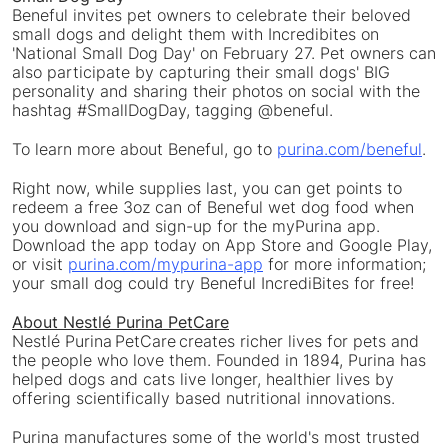
Beneful invites pet owners to celebrate their beloved
small dogs and delight them with Incredibites on
'National Small Dog Day' on
February 27
. Pet owners can
also participate by capturing their small dogs' BIG
personality and sharing their photos on social with the
hashtag #SmallDogDay, tagging @beneful.
To learn more about Beneful, go to
purina.com/beneful
.
Right now, while supplies last, you can get points to
redeem a free 3oz can of Beneful wet dog food when
you download and sign-up for the myPurina app.
Download the app today on
App Store
and Google Play,
or visit
purina.com/mypurina-app
for more information;
your small dog could try Beneful IncrediBites for free!
About Nestlé Purina PetCare
Nestlé Purina PetCare creates richer lives for pets and
the people who love them. Founded in 1894, Purina has
helped dogs and cats live longer, healthier lives by
offering scientifically based nutritional innovations.
Purina manufactures some of the world's most trusted