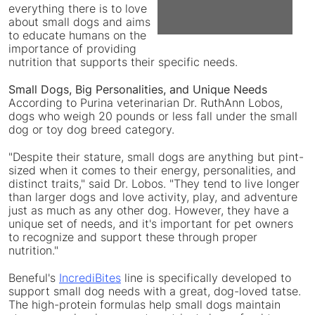
everything there is to love
about small dogs and aims
File
Fil
to educate humans on the
importance of providing
nutrition that supports their specific needs.
Small Dogs, Big Personalities, and Unique Needs
According to Purina veterinarian Dr.
RuthAnn Lobos
,
dogs who weigh 20 pounds or less fall under the small
dog or toy dog breed category.
"Despite their stature, small dogs are anything but pint-
sized when it comes to their energy, personalities, and
distinct traits," said Dr. Lobos. "They tend to live longer
than larger dogs and love activity, play, and adventure
just as much as any other dog. However, they have a
unique set of needs, and it's important for pet owners
to recognize and support these through proper
nutrition."
Beneful's
IncrediBites
line is specifically developed to
support small dog needs with a great, dog-loved tatse.
The high-protein formulas help small dogs maintain