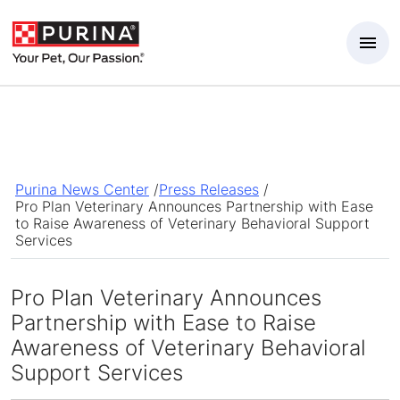
Skip to Main Content
Purina News Center
/
Press Releases
/
Pro Plan Veterinary Announces Partnership with Ease
to Raise Awareness of Veterinary Behavioral Support
Services
Pro Plan Veterinary Announces
Partnership with Ease to Raise
Awareness of Veterinary Behavioral
Support Services