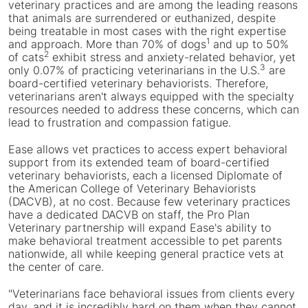
File
veterinary practices and are among the leading reasons
that animals are surrendered or euthanized, despite
being treatable in most cases with the right expertise
1
and approach. More than 70% of dogs
and up to 50%
2
of cats
exhibit stress and anxiety-related behavior, yet
3
only 0.07% of practicing veterinarians in the U.S.
are
board-certified veterinary behaviorists. Therefore,
veterinarians aren't always equipped with the specialty
resources needed to address these concerns, which can
lead to frustration and compassion fatigue.
Ease allows vet practices to access expert behavioral
support from its extended team of board-certified
veterinary behaviorists, each a licensed Diplomate of
the American College of Veterinary Behaviorists
(DACVB), at no cost. Because few veterinary practices
have a dedicated DACVB on staff, the Pro Plan
Veterinary partnership will expand Ease's ability to
make behavioral treatment accessible to pet parents
nationwide, all while keeping general practice vets at
the center of care.
"Veterinarians face behavioral issues from clients every
day, and it is incredibly hard on them when they cannot