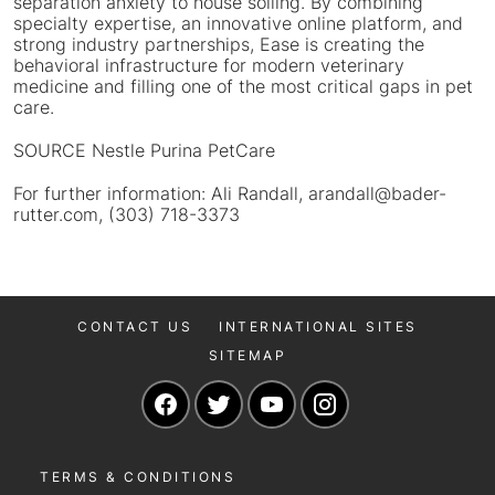
separation anxiety to house soiling. By combining
specialty expertise, an innovative online platform, and
strong industry partnerships, Ease is creating the
behavioral infrastructure for modern veterinary
medicine and filling one of the most critical gaps in pet
care.
SOURCE Nestle Purina PetCare
For further information: Ali Randall, arandall@bader-
rutter.com, (303) 718-3373
CONTACT US
INTERNATIONAL SITES
SITEMAP
Navigate to our Facebook page
Navigate to our Twitter page
Navigate to our YouTu
Navigate to our 
TERMS & CONDITIONS