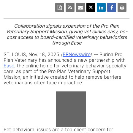
Collaboration signals expansion of the Pro Plan
Veterinary Support Mission, giving vet clinics easy, no-
cost access to board-certified veterinary behaviorists
through Ease
ST. LOUIS
,
Nov. 18, 2025
/
PRNewswire
/ -- Purina Pro
Plan Veterinary has announced a new partnership with
Ease
, the online home for veterinary behavior specialty
care, as part of the Pro Plan Veterinary Support
Mission, an initiative created to help remove barriers
veterinarians often face in practice.
View
File
Downlo
Pet behavioral issues are a top client concern for