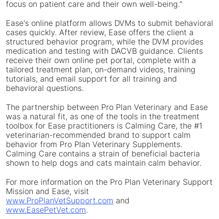
focus on patient care and their own well-being."
Ease's online platform allows DVMs to submit behavioral
cases quickly. After review, Ease offers the client a
structured behavior program, while the DVM provides
medication and testing with DACVB guidance. Clients
receive their own online pet portal, complete with a
tailored treatment plan, on-demand videos, training
tutorials, and email support for all training and
behavioral questions.
The partnership between Pro Plan Veterinary and Ease
was a natural fit, as one of the tools in the treatment
toolbox for Ease practitioners is Calming Care, the #1
veterinarian-recommended brand to support calm
behavior from Pro Plan Veterinary Supplements.
Calming Care contains a strain of beneficial bacteria
shown to help dogs and cats maintain calm behavior.
For more information on the Pro Plan Veterinary Support
Mission and Ease, visit
www.ProPlanVetSupport.com
and
www.EasePetVet.com
.