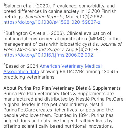
1
Salonen et al. (2020). Prevalence, comorbidity, and
breed differences in canine anxiety in 13,700 Finnish
pet dogs.
Scientific Reports
,
Mar 5
;10(1):2962.
https://doi.org/10.1038/s41598-020-59837-z
2
Buffington CA et al. (2006). Clinical evaluation of
multimodal environmental modification (MEMO) in the
management of cats with idiopathic cystitis.
Journal of
Feline Medicine
and Surgery
, Aug;8(4):261-8.
https://doi.org/10.1016/j.jfms.2006.02.002
3
Based on 2024
American Veterinary Medical
Association data
showing 96 DACVBs among 130,415
practicing veterinarians
About Purina Pro Plan Veterinary Diets & Supplements
Purina Pro Plan Veterinary Diets & Supplements are
manufactured and distributed by Nestlé Purina PetCare,
a global leader in the pet care industry. Nestlé
Purina PetCare creates richer lives for pets and the
people who love them. Founded in 1894, Purina has
helped dogs and cats live longer, healthier lives by
offering scientifically based nutritional innovations.