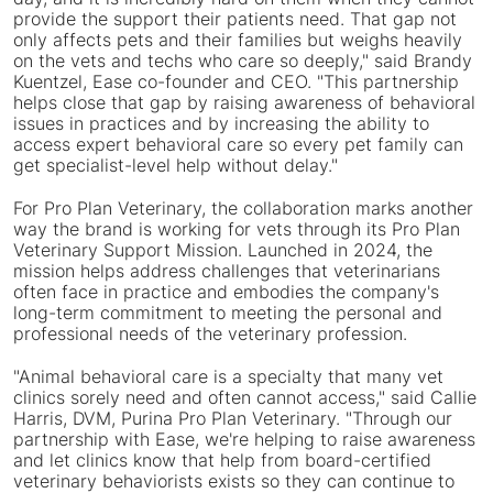
provide the support their patients need. That gap not
only affects pets and their families but weighs heavily
on the vets and techs who care so deeply," said
Brandy
Kuentzel
, Ease co-founder and CEO. "This partnership
helps close that gap by raising awareness of behavioral
issues in practices and by increasing the ability to
access expert behavioral care so every pet family can
get specialist-level help without delay."
For Pro Plan Veterinary, the collaboration marks another
way the brand is working for vets through its Pro Plan
Veterinary Support Mission. Launched in 2024, the
mission helps address challenges that veterinarians
often face in practice and embodies the company's
long-term commitment to meeting the personal and
professional needs of the veterinary profession.
"Animal behavioral care is a specialty that many vet
clinics sorely need and often cannot access," said
Callie
Harris
, DVM, Purina Pro Plan Veterinary. "Through our
partnership with Ease, we're helping to raise awareness
and let clinics know that help from board-certified
veterinary behaviorists exists so they can continue to