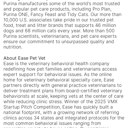
Purina manufactures some of the world's most trusted
and popular pet care products, including Pro Plan,
Purina ONE, Fancy Feast and Tidy Cats. Our more than
10,000 U.S. associates take pride in our trusted pet
food, treat and litter brands that supports 46 million
dogs and 68 million cats every year. More than 500
Purina scientists, veterinarians, and pet care experts
ensure our commitment to unsurpassed quality and
nutrition.
About Ease Pet Vet
Ease is the veterinary behavioral health company
redefining how pet families and veterinarians access
expert support for behavioral issues. As the online
home for veterinary behavioral specialty care, Ease
partners directly with general practice veterinarians to
deliver treatment plans from board-certified veterinary
behaviorists at scale, keeping vets at the center of care
while reducing clinic stress. Winner of the 2025 VMX
Startup Pitch Competition, Ease has quickly built a
national footprint, with a growing network of referring
clinics across 34 states and integrated protocols for the
most common behavioral issues ranging from