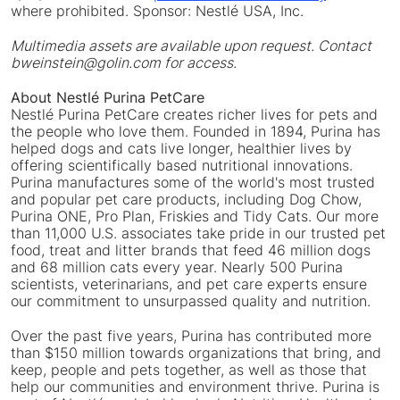
where prohibited. Sponsor: Nestlé USA, Inc.
Multimedia assets are available upon request. Contact
bweinstein@golin.com for access.
About Nestlé Purina PetCare
Nestlé Purina PetCare creates richer lives for pets and
the people who love them. Founded in 1894, Purina has
helped dogs and cats live longer, healthier lives by
offering scientifically based nutritional innovations.
Purina manufactures some of the world's most trusted
and popular pet care products, including Dog Chow,
Purina ONE, Pro Plan, Friskies and Tidy Cats. Our more
than 11,000 U.S. associates take pride in our trusted pet
food, treat and litter brands that feed 46 million dogs
and 68 million cats every year. Nearly 500 Purina
scientists, veterinarians, and pet care experts ensure
our commitment to unsurpassed quality and nutrition.
Over the past five years, Purina has contributed more
than $150 million towards organizations that bring, and
keep, people and pets together, as well as those that
help our communities and environment thrive. Purina is