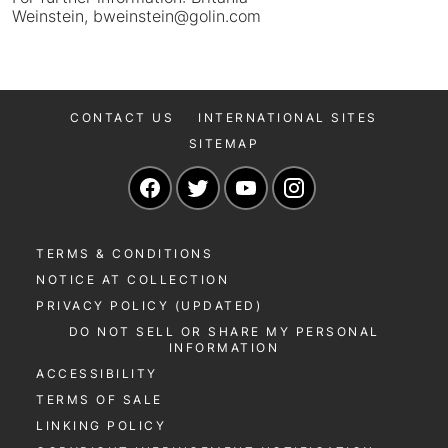
Weinstein, bweinstein@golin.com
CONTACT US
INTERNATIONAL SITES
SITEMAP
Navigate to our Facebook page
Navigate to our Twitter page
Navigate to our YouTu
Navigate to our 
TERMS & CONDITIONS
NOTICE AT COLLECTION
PRIVACY POLICY (UPDATED)
DO NOT SELL OR SHARE MY PERSONAL
INFORMATION
ACCESSIBILITY
TERMS OF SALE
LINKING POLICY