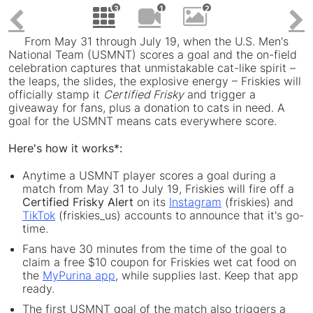
ile
File
F
3
1
2
Click to view 
Click to v
Click t
Previous
From May 31 through July 19, when the U.S. Men's
National Team (USMNT) scores a goal and the on-field
celebration captures that unmistakable cat-like spirit –
the leaps, the slides, the explosive energy – Friskies will
officially stamp it
Certified Frisky
and trigger a
giveaway for fans, plus a donation to cats in need. A
goal for the USMNT means cats everywhere score.
Here's how it works*:
Anytime a USMNT player scores a goal during a
match from May 31 to July 19, Friskies will fire off a
Certified Frisky Alert
on its
Instagram
(friskies) and
TikTok
(friskies_us) accounts to announce that it's go-
time.
Fans have 30 minutes from the time of the goal to
claim a free $10 coupon for Friskies wet cat food on
the
MyPurina app
, while supplies last. Keep that app
ready.
The first USMNT goal of the match also triggers a