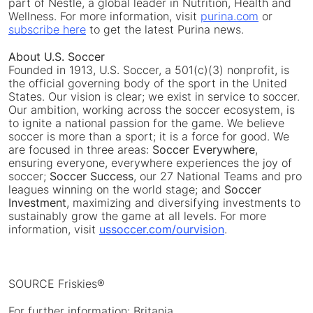
part of Nestlé, a global leader in Nutrition, Health and
Wellness. For more information, visit
purina.com
or
subscribe here
to get the latest Purina news.
About U.S. Soccer
Founded in 1913, U.S. Soccer, a 501(c)(3) nonprofit, is
the official governing body of the sport in the United
States. Our vision is clear; we exist in service to soccer.
Our ambition, working across the soccer ecosystem, is
to ignite a national passion for the game. We believe
soccer is more than a sport; it is a force for good. We
are focused in three areas:
Soccer Everywhere
,
ensuring everyone, everywhere experiences the joy of
soccer;
Soccer Success
, our 27 National Teams and pro
leagues winning on the world stage; and
Soccer
Investment
, maximizing and diversifying investments to
sustainably grow the game at all levels. For more
information, visit
ussoccer.com/ourvision
.
SOURCE Friskies®
For further information: Britania