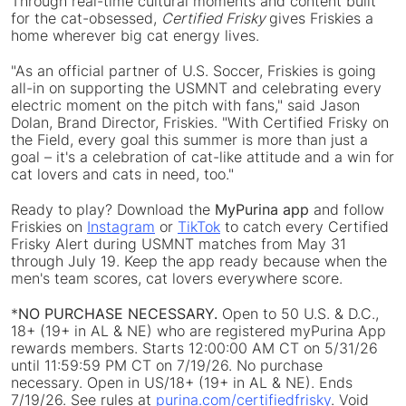
Through real-time cultural moments and content built
for the cat-obsessed,
Certified Frisky
gives Friskies a
home wherever big cat energy lives.
"As an official partner of U.S. Soccer, Friskies is going
all-in on supporting the USMNT and celebrating every
electric moment on the pitch with fans," said Jason
Dolan, Brand Director, Friskies. "With Certified Frisky on
the Field, every goal this summer is more than just a
goal – it's a celebration of cat-like attitude and a win for
cat lovers and cats in need, too."
Ready to play? Download the
MyPurina app
and follow
Friskies on
Instagram
or
TikTok
to catch every Certified
Frisky Alert during USMNT matches from May 31
through July 19. Keep the app ready because when the
men's team scores, cat lovers everywhere score.
*
NO PURCHASE NECESSARY.
Open to 50 U.S. & D.C.,
18+ (19+ in AL & NE) who are registered myPurina App
rewards members. Starts 12:00:00 AM CT on 5/31/26
until 11:59:59 PM CT on 7/19/26. No purchase
necessary. Open in US/18+ (19+ in AL & NE). Ends
7/19/26. See rules at
purina.com/certifiedfrisky
. Void