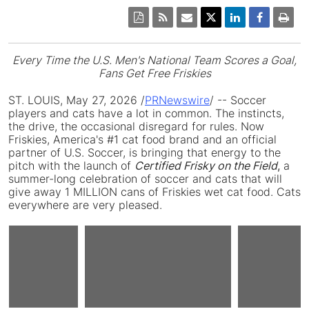
Every Time the U.S. Men's National Team Scores a Goal,
Fans Get Free Friskies
ST. LOUIS
,
May 27, 2026
/
PRNewswire
/ -- Soccer
players and cats have a lot in common. The instincts,
the drive, the occasional disregard for rules. Now
Friskies, America's #1 cat food brand and an official
partner of U.S. Soccer, is bringing that energy to the
pitch with the launch of
Certified Frisky on the Field
,
a
summer-long celebration of soccer and cats that will
give away 1 MILLION cans of Friskies wet cat food. Cats
everywhere are very pleased.
View
View
V
Play
ile
Download
File
Download
F
D
File