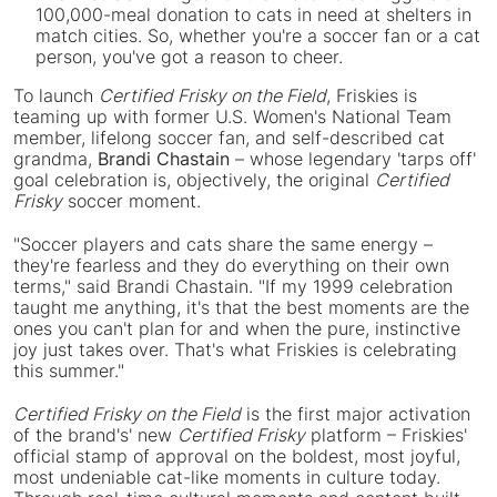
100,000-meal donation to cats in need at shelters in
match cities. So, whether you're a soccer fan or a cat
person, you've got a reason to cheer.
To launch
Certified Frisky on the Field
, Friskies is
teaming up with former U.S. Women's National Team
member, lifelong soccer fan, and self-described cat
grandma,
Brandi Chastain
– whose legendary 'tarps off'
goal celebration is, objectively, the original
Certified
Frisky
soccer moment.
"Soccer players and cats share the same energy –
they're fearless and they do everything on their own
terms," said Brandi Chastain. "If my 1999 celebration
taught me anything, it's that the best moments are the
ones you can't plan for and when the pure, instinctive
joy just takes over. That's what Friskies is celebrating
this summer."
Certified Frisky on the Field
is the first major activation
of the brand's' new
Certified Frisky
platform – Friskies'
official stamp of approval on the boldest, most joyful,
most undeniable cat-like moments in culture today.