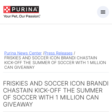
Skip to Main Content
Purina News Center
/
Press Releases
/
FRISKIES AND SOCCER ICON BRANDI CHASTAIN
KICK-OFF THE SUMMER OF SOCCER WITH 1 MILLION
CAN GIVEAWAY
FRISKIES AND SOCCER ICON BRANDI
CHASTAIN KICK-OFF THE SUMMER
OF SOCCER WITH 1 MILLION CAN
GIVEAWAY