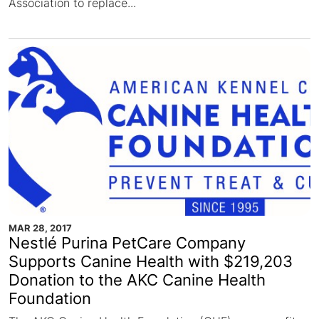
Association to replace...
MAR 28, 2017
Nestlé Purina PetCare Company
Supports Canine Health with $219,203
Donation to the AKC Canine Health
Foundation