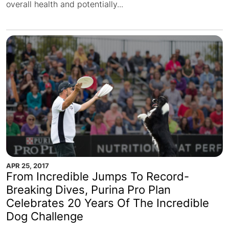
overall health and potentially...
APR 25, 2017
From Incredible Jumps To Record-
Breaking Dives, Purina Pro Plan
Celebrates 20 Years Of The Incredible
Dog Challenge