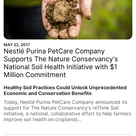
MAY 22, 2017
Nestlé Purina PetCare Company
Supports The Nature Conservancy's
National Soil Health Initiative with $1
Million Commitment
Healthy Soil Practices Could Unlock Unprecedented
Economic and Conservation Benefits
Today, Nestlé Purina PetCare Company announced its
support for The Nature Conservancy's reThink Soil
initiative, a national, collaborative effort to help farmers
improve soil health on croplands...