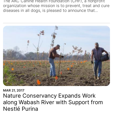
The AKC Canine Health Foundation (CHF), a nonprofit
organization whose mission is to prevent, treat and cure
diseases in all dogs, is pleased to announce that...
MAR 21, 2017
Nature Conservancy Expands Work
along Wabash River with Support from
Nestlé Purina