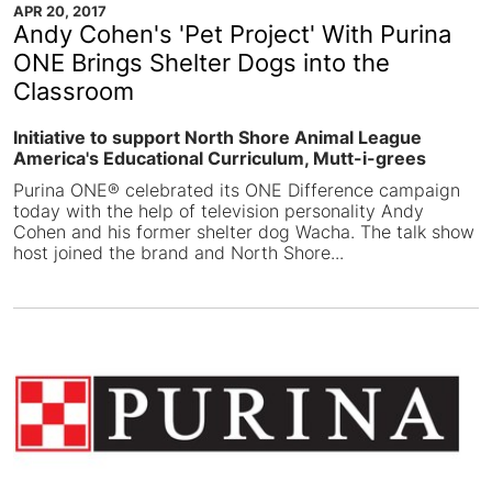
APR 20, 2017
Andy Cohen's 'Pet Project' With Purina
ONE Brings Shelter Dogs into the
Classroom
Initiative to support North Shore Animal League
America's Educational Curriculum, Mutt-i-grees
Purina ONE® celebrated its ONE Difference campaign
today with the help of television personality Andy
Cohen and his former shelter dog Wacha. The talk show
host joined the brand and North Shore...