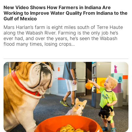
New Video Shows How Farmers in Indiana Are
Working to Improve Water Quality From Indiana to the
Gulf of Mexico
Mars Harlan’s farm is eight miles south of Terre Haute
along the Wabash River. Farming is the only job he’s
ever had, and over the years, he’s seen the Wabash
flood many times, losing crops...