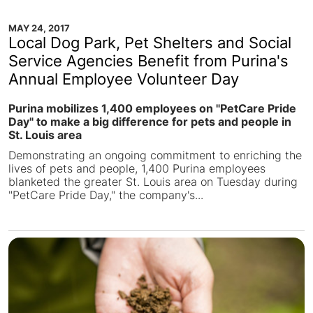
MAY 24, 2017
Local Dog Park, Pet Shelters and Social
Service Agencies Benefit from Purina's
Annual Employee Volunteer Day
Purina mobilizes 1,400 employees on "PetCare Pride
Day" to make a big difference for pets and people in
St. Louis area
Demonstrating an ongoing commitment to enriching the
lives of pets and people, 1,400 Purina employees
blanketed the greater St. Louis area on Tuesday during
"PetCare Pride Day," the company's...