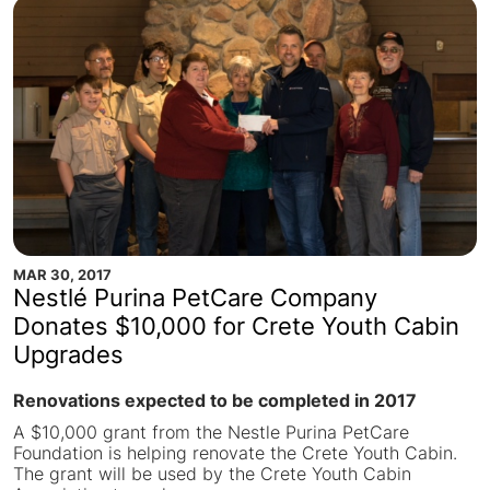
MAR 30, 2017
Nestlé Purina PetCare Company
Donates $10,000 for Crete Youth Cabin
Upgrades
Renovations expected to be completed in 2017
A $10,000 grant from the Nestle Purina PetCare
Foundation is helping renovate the Crete Youth Cabin.
The grant will be used by the Crete Youth Cabin