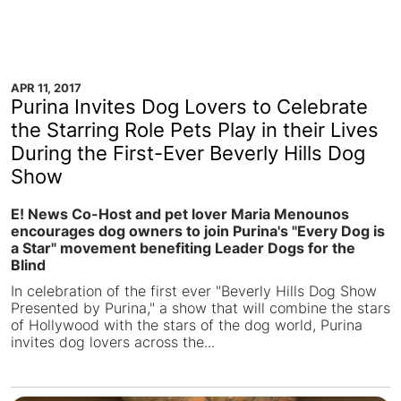
APR 11, 2017
Purina Invites Dog Lovers to Celebrate
the Starring Role Pets Play in their Lives
During the First-Ever Beverly Hills Dog
Show
E! News Co-Host and pet lover Maria Menounos
encourages dog owners to join Purina's "Every Dog is
a Star" movement benefiting Leader Dogs for the
Blind
In celebration of the first ever "Beverly Hills Dog Show
Presented by Purina," a show that will combine the stars
of Hollywood with the stars of the dog world, Purina
invites dog lovers across the...