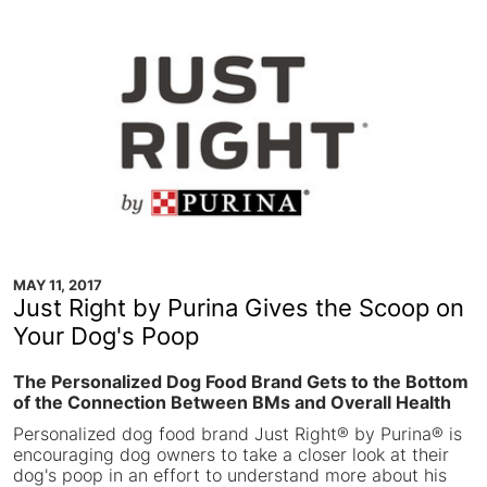
MAY 11, 2017
Just Right by Purina Gives the Scoop on
Your Dog's Poop
The Personalized Dog Food Brand Gets to the Bottom
of the Connection Between BMs and Overall Health
Personalized dog food brand Just Right® by Purina® is
encouraging dog owners to take a closer look at their
dog's poop in an effort to understand more about his