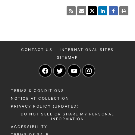
CONTACT US
INTERNATIONAL SITES
SITEMAP
Navigate to our Facebook page
Navigate to our Twitter page
Navigate to our YouTu
Navigate to our 
TERMS & CONDITIONS
NOTICE AT COLLECTION
PRIVACY POLICY (UPDATED)
DO NOT SELL OR SHARE MY PERSONAL
INFORMATION
ACCESSIBILITY
TERMS OF SALE