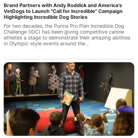
Brand Partners with Andy Roddick and America's
VetDogs to Launch "Call for Incredible" Campaign
Highlighting Incredible Dog Stories
For two decades, the Purina Pro Plan Incredible Dog
Challenge (IDC) has been giving competitive canine
athletes a stage to demonstrate their amazing abilities
in Olympic-style events around the...