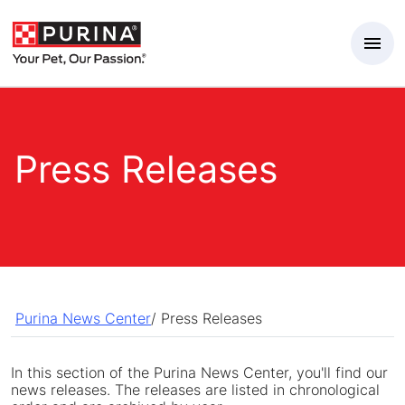
Skip to Main Content
Press Releases
Purina News Center
/
Press Releases
In this section of the Purina News Center, you'll find our
news releases. The releases are listed in chronological