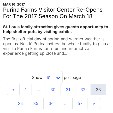
MAR 16, 2017
Purina Farms Visitor Center Re-Opens
For The 2017 Season On March 18
St. Louis family attraction gives guests opportunity to
help shelter pets by visiting exhibit
The first official day of spring and warmer weather is
upon us. Nestlé Purina invites the whole family to plan a
visit to Purina Farms for a fun and interactive
experience getting up close and...
Show
per page
10
«
1
…
30
31
32
33
34
35
36
…
57
»