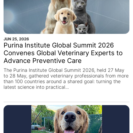
JUN 25, 2026
Purina Institute Global Summit 2026
Convenes Global Veterinary Experts to
Advance Preventive Care
The Purina Institute Global Summit 2026, held 27 May
to 28 May, gathered veterinary professionals from more
than 100 countries around a shared goal: turning the
latest science into practical...