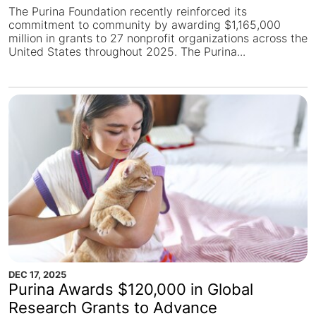
The Purina Foundation recently reinforced its
commitment to community by awarding $1,165,000
million in grants to 27 nonprofit organizations across the
United States throughout 2025. The Purina...
DEC 17, 2025
Purina Awards $120,000 in Global
Research Grants to Advance