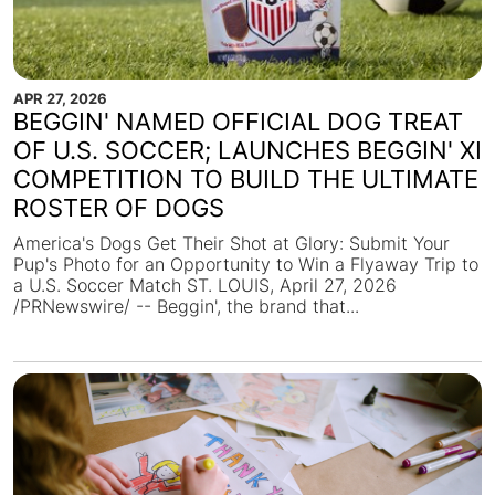
APR 27, 2026
BEGGIN' NAMED OFFICIAL DOG TREAT
OF U.S. SOCCER; LAUNCHES BEGGIN' XI
COMPETITION TO BUILD THE ULTIMATE
ROSTER OF DOGS
America's Dogs Get Their Shot at Glory: Submit Your
Pup's Photo for an Opportunity to Win a Flyaway Trip to
a U.S. Soccer Match ST. LOUIS, April 27, 2026
/PRNewswire/ -- Beggin', the brand that...