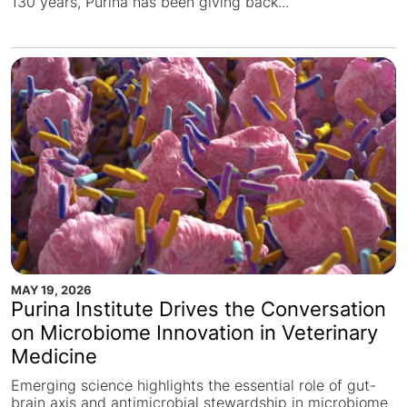
130 years, Purina has been giving back...
MAY 19, 2026
Purina Institute Drives the Conversation
on Microbiome Innovation in Veterinary
Medicine
Emerging science highlights the essential role of gut-
brain axis and antimicrobial stewardship in microbiome