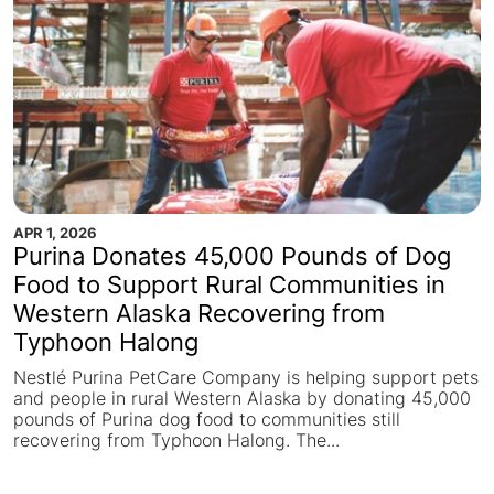
APR 1, 2026
Purina Donates 45,000 Pounds of Dog
Food to Support Rural Communities in
Western Alaska Recovering from
Typhoon Halong
Nestlé Purina PetCare Company is helping support pets
and people in rural Western Alaska by donating 45,000
pounds of Purina dog food to communities still
recovering from Typhoon Halong. The...