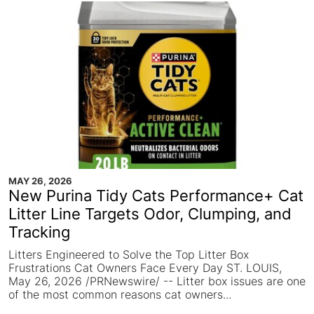
MAY 26, 2026
New Purina Tidy Cats Performance+ Cat
Litter Line Targets Odor, Clumping, and
Tracking
Litters Engineered to Solve the Top Litter Box
Frustrations Cat Owners Face Every Day ST. LOUIS,
May 26, 2026 /PRNewswire/ -- Litter box issues are one
of the most common reasons cat owners...