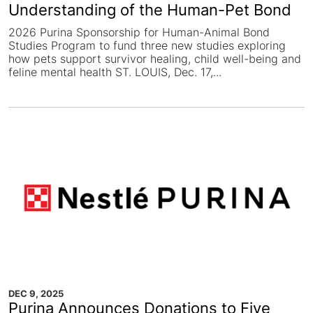
Understanding of the Human-Pet Bond
2026 Purina Sponsorship for Human-Animal Bond
Studies Program to fund three new studies exploring
how pets support survivor healing, child well-being and
feline mental health ST. LOUIS, Dec. 17,...
DEC 9, 2025
Purina Announces Donations to Five