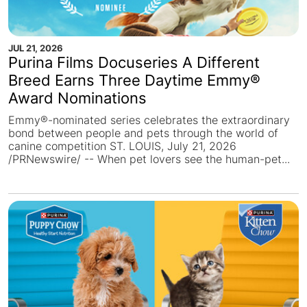
JUL 21, 2026
Purina Films Docuseries A Different
Breed Earns Three Daytime Emmy®
Award Nominations
Emmy®-nominated series celebrates the extraordinary
bond between people and pets through the world of
canine competition ST. LOUIS, July 21, 2026
/PRNewswire/ -- When pet lovers see the human-pet...