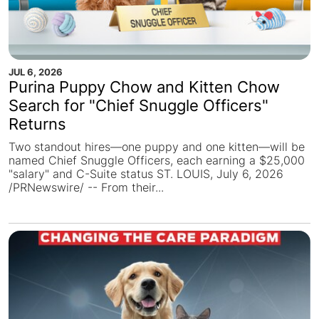
JUL 6, 2026
Purina Puppy Chow and Kitten Chow
Search for "Chief Snuggle Officers"
Returns
Two standout hires—one puppy and one kitten—will be
named Chief Snuggle Officers, each earning a $25,000
"salary" and C-Suite status ST. LOUIS, July 6, 2026
/PRNewswire/ -- From their...