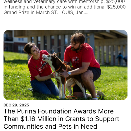
wellness and veterinary care with mentorship, $25,000
in funding and the chance to win an additional $25,000
Grand Prize in March ST. LOUIS, Jan....
DEC 29, 2025
The Purina Foundation Awards More
Than $1.16 Million in Grants to Support
Communities and Pets in Need