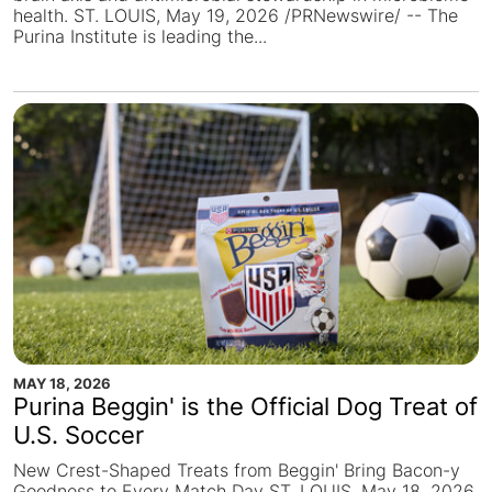
health. ST. LOUIS, May 19, 2026 /PRNewswire/ -- The
Purina Institute is leading the...
MAY 18, 2026
Purina Beggin' is the Official Dog Treat of
U.S. Soccer
New Crest-Shaped Treats from Beggin' Bring Bacon-y
Goodness to Every Match Day ST. LOUIS, May 18, 2026