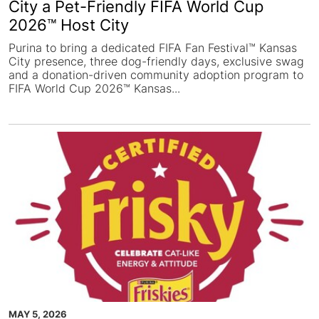
City a Pet-Friendly FIFA World Cup
2026™ Host City
Purina to bring a dedicated FIFA Fan Festival™ Kansas
City presence, three dog-friendly days, exclusive swag
and a donation-driven community adoption program to
FIFA World Cup 2026™ Kansas...
MAY 5, 2026