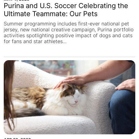
Purina and U.S. Soccer Celebrating the
Ultimate Teammate: Our Pets
Summer programming includes first-ever national pet
jersey, new national creative campaign, Purina portfolio
activities spotlighting positive impact of dogs and cats
for fans and star athletes...