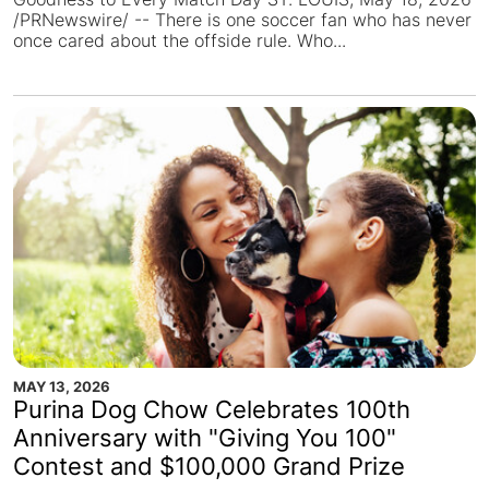
/PRNewswire/ -- There is one soccer fan who has never
once cared about the offside rule. Who...
MAY 13, 2026
Purina Dog Chow Celebrates 100th
Anniversary with "Giving You 100"
Contest and $100,000 Grand Prize