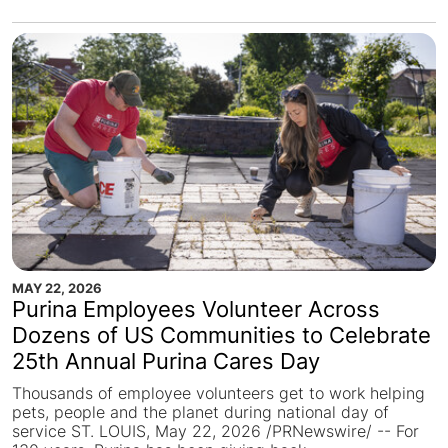
MAY 22, 2026
Purina Employees Volunteer Across
Dozens of US Communities to Celebrate
25th Annual Purina Cares Day
Thousands of employee volunteers get to work helping
pets, people and the planet during national day of
service ST. LOUIS, May 22, 2026 /PRNewswire/ -- For