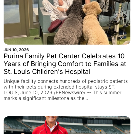
JUN 10, 2026
Purina Family Pet Center Celebrates 10
Years of Bringing Comfort to Families at
St. Louis Children's Hospital
Unique facility connects hundreds of pediatric patients
with their pets during extended hospital stays ST.
LOUIS, June 10, 2026 /PRNewswire/ -- This summer
marks a significant milestone as the...