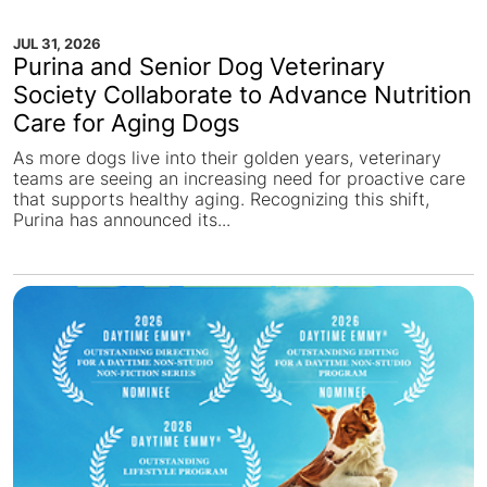
JUL 31, 2026
Purina and Senior Dog Veterinary
Society Collaborate to Advance Nutrition
Care for Aging Dogs
As more dogs live into their golden years, veterinary
teams are seeing an increasing need for proactive care
that supports healthy aging. Recognizing this shift,
Purina has announced its...