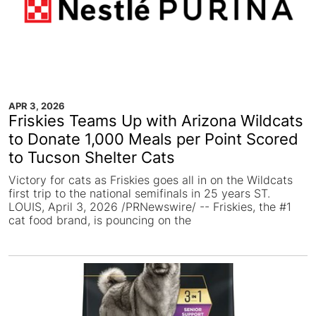
APR 3, 2026
Friskies Teams Up with Arizona Wildcats
to Donate 1,000 Meals per Point Scored
to Tucson Shelter Cats
Victory for cats as Friskies goes all in on the Wildcats
first trip to the national semifinals in 25 years ST.
LOUIS, April 3, 2026 /PRNewswire/ -- Friskies, the #1
cat food brand, is pouncing on the