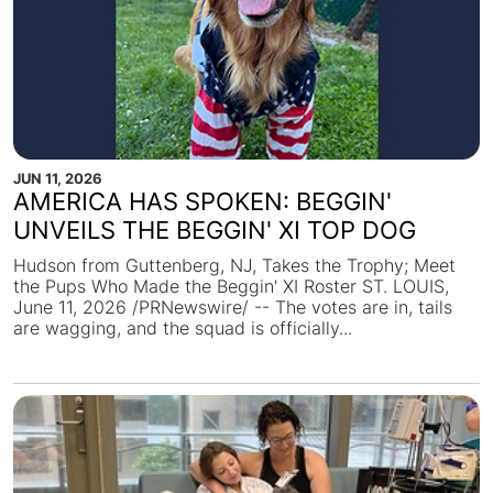
JUN 11, 2026
AMERICA HAS SPOKEN: BEGGIN'
UNVEILS THE BEGGIN' XI TOP DOG
Hudson from Guttenberg, NJ, Takes the Trophy; Meet
the Pups Who Made the Beggin' XI Roster ST. LOUIS,
June 11, 2026 /PRNewswire/ -- The votes are in, tails
are wagging, and the squad is officially...