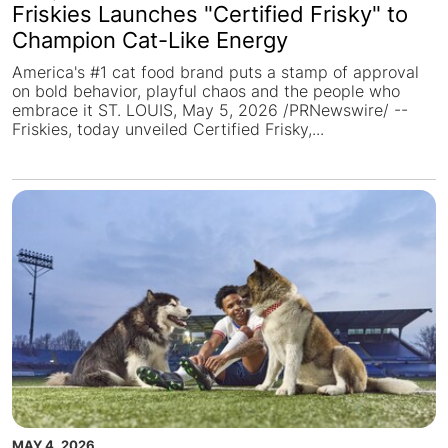
Friskies Launches "Certified Frisky" to
Champion Cat-Like Energy
America's #1 cat food brand puts a stamp of approval
on bold behavior, playful chaos and the people who
embrace it ST. LOUIS, May 5, 2026 /PRNewswire/ --
Friskies, today unveiled Certified Frisky,...
MAY 4, 2026