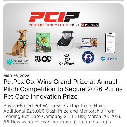
MAR 26, 2026
PetPax Co. Wins Grand Prize at Annual
Pitch Competition to Secure 2026 Purina
Pet Care Innovation Prize
Boston-Based Pet Wellness Startup Takes Home
Additional $25,000 Cash Prize and Mentorship from
Leading Pet Care Company ST. LOUIS, March 26, 2026
/PRNewswire/ -- Five innovative pet care startups...