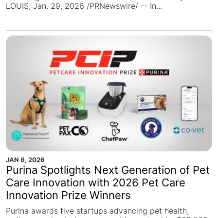
LOUIS, Jan. 29, 2026 /PRNewswire/ -- In...
JAN 8, 2026
Purina Spotlights Next Generation of Pet
Care Innovation with 2026 Pet Care
Innovation Prize Winners
Purina awards five startups advancing pet health,