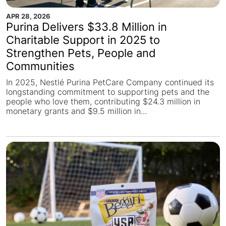
APR 28, 2026
Purina Delivers $33.8 Million in
Charitable Support in 2025 to
Strengthen Pets, People and
Communities
In 2025, Nestlé Purina PetCare Company continued its
longstanding commitment to supporting pets and the
people who love them, contributing $24.3 million in
monetary grants and $9.5 million in...