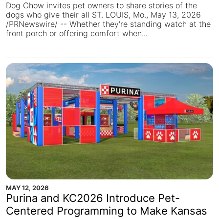
Dog Chow invites pet owners to share stories of the
dogs who give their all ST. LOUIS, Mo., May 13, 2026
/PRNewswire/ -- Whether they're standing watch at the
front porch or offering comfort when...
MAY 12, 2026
Purina and KC2026 Introduce Pet-
Centered Programming to Make Kansas