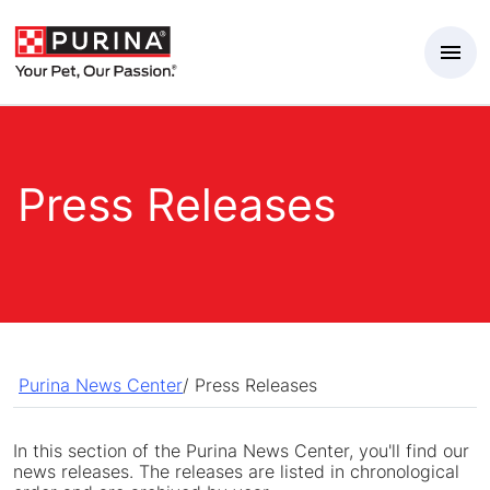
Skip to Main Content
Press Releases
Purina News Center
/
Press Releases
In this section of the Purina News Center, you'll find our
news releases. The releases are listed in chronological