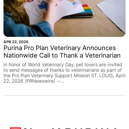
APR 22, 2026
Purina Pro Plan Veterinary Announces
Nationwide Call to Thank a Veterinarian
In honor of World Veterinary Day, pet lovers are invited
to send messages of thanks to veterinarians as part of
the Pro Plan Veterinary Support Mission ST. LOUIS, April
22, 2026 /PRNewswire/ --...