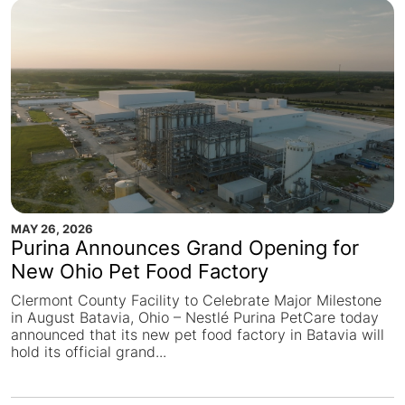
MAY 26, 2026
Purina Announces Grand Opening for
New Ohio Pet Food Factory
Clermont County Facility to Celebrate Major Milestone
in August Batavia, Ohio – Nestlé Purina PetCare today
announced that its new pet food factory in Batavia will
hold its official grand...