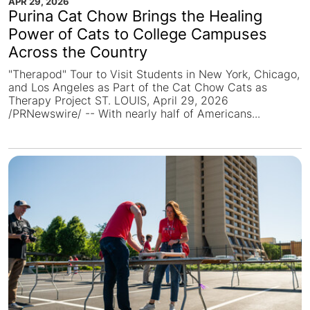
APR 29, 2026
Purina Cat Chow Brings the Healing
Power of Cats to College Campuses
Across the Country
"Therapod" Tour to Visit Students in New York, Chicago,
and Los Angeles as Part of the Cat Chow Cats as
Therapy Project ST. LOUIS, April 29, 2026
/PRNewswire/ -- With nearly half of Americans...