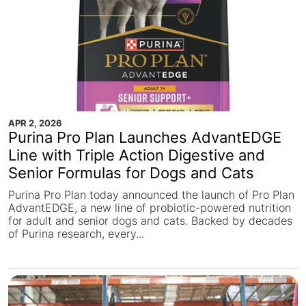
APR 2, 2026
Purina Pro Plan Launches AdvantEDGE
Line with Triple Action Digestive and
Senior Formulas for Dogs and Cats
Purina Pro Plan today announced the launch of Pro Plan
AdvantEDGE, a new line of probiotic-powered nutrition
for adult and senior dogs and cats. Backed by decades
of Purina research, every...