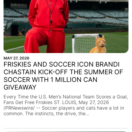
MAY 27, 2026
FRISKIES AND SOCCER ICON BRANDI
CHASTAIN KICK-OFF THE SUMMER OF
SOCCER WITH 1 MILLION CAN
GIVEAWAY
Every Time the U.S. Men's National Team Scores a Goal,
Fans Get Free Friskies ST. LOUIS, May 27, 2026
/PRNewswire/ -- Soccer players and cats have a lot in
common. The instincts, the drive, the...