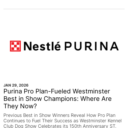
JAN 29, 2026
Purina Pro Plan-Fueled Westminster
Best in Show Champions: Where Are
They Now?
Previous Best in Show Winners Reveal How Pro Plan
Continues to Fuel Their Success as Westminster Kennel
Club Dog Show Celebrates its 150th Anniversary ST.