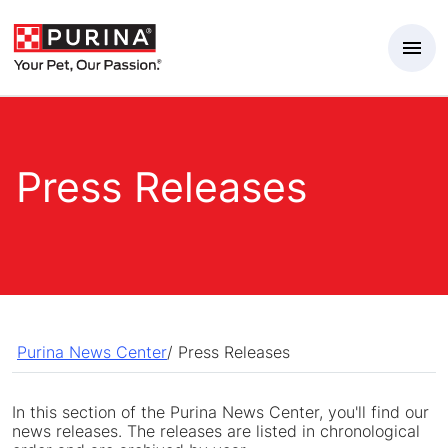
Skip to Main Content
Press Releases
Purina News Center
/
Press Releases
In this section of the Purina News Center, you'll find our
news releases. The releases are listed in chronological