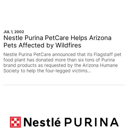
JUL 1, 2002
Nestle Purina PetCare Helps Arizona
Pets Affected by Wildfires
Nestle Purina PetCare announced that its Flagstaff pet
food plant has donated more than six tons of Purina
brand products as requested by the Arizona Humane
Society to help the four-legged victims...