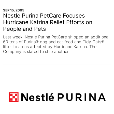
SEP 15, 2005
Nestle Purina PetCare Focuses
Hurricane Katrina Relief Efforts on
People and Pets
Last week, Nestle Purina PetCare shipped an additional
60 tons of Purina® dog and cat food and Tidy Cats®
litter to areas affected by Hurricane Katrina. The
Company is slated to ship another...