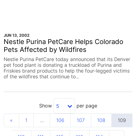
JUN 13, 2002
Nestle Purina PetCare Helps Colorado
Pets Affected by Wildfires
Nestle Purina PetCare today announced that its Denver
pet food plant is donating a truckload of Purina and
Friskies brand products to help the four-legged victims
of the wildfires that continue to...
Show
per page
5
«
1
…
106
107
108
109