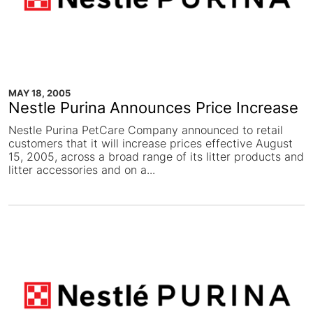
MAY 18, 2005
Nestle Purina Announces Price Increase
Nestle Purina PetCare Company announced to retail
customers that it will increase prices effective August
15, 2005, across a broad range of its litter products and
litter accessories and on a...