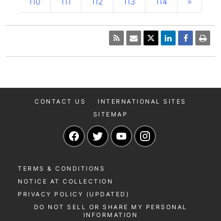
110
111
112
113
114
»
CONTACT US
INTERNATIONAL SITES
SITEMAP
Navigate to our Facebook page
Navigate to our Twitter page
Navigate to our YouTu
Navigate to our 
TERMS & CONDITIONS
NOTICE AT COLLECTION
PRIVACY POLICY (UPDATED)
DO NOT SELL OR SHARE MY PERSONAL
INFORMATION