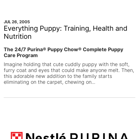
JUL 26, 2005
Everything Puppy: Training, Health and
Nutrition
The 24/7 Purina® Puppy Chow® Complete Puppy
Care Program
Imagine holding that cute cuddly puppy with the soft,
furry coat and eyes that could make anyone melt. Then,
this adorable new addition to the family starts
eliminating on the carpet, chewing on...