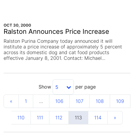
OCT 30, 2000
Ralston Announces Price Increase
Ralston Purina Company today announced it will
institute a price increase of approximately 5 percent
across its domestic dog and cat food products
effective January 8, 2001. Contact: Michael...
Show
per page
5
«
1
…
106
107
108
109
110
111
112
113
114
»