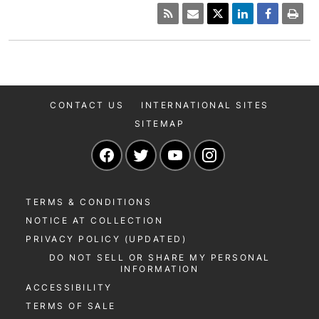
CONTACT US
INTERNATIONAL SITES
SITEMAP
Navigate to our Facebook page
Navigate to our Twitter page
Navigate to our YouTu
Navigate to our 
TERMS & CONDITIONS
NOTICE AT COLLECTION
PRIVACY POLICY (UPDATED)
DO NOT SELL OR SHARE MY PERSONAL
INFORMATION
ACCESSIBILITY
TERMS OF SALE