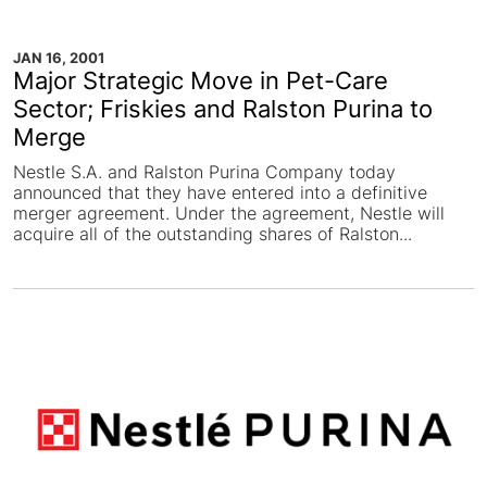
JAN 16, 2001
Major Strategic Move in Pet-Care
Sector; Friskies and Ralston Purina to
Merge
Nestle S.A. and Ralston Purina Company today
announced that they have entered into a definitive
merger agreement. Under the agreement, Nestle will
acquire all of the outstanding shares of Ralston...