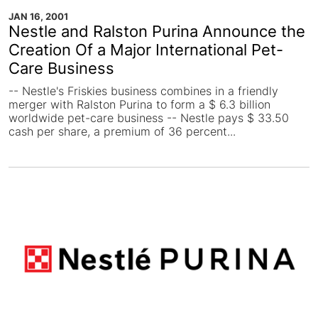
JAN 16, 2001
Nestle and Ralston Purina Announce the
Creation Of a Major International Pet-
Care Business
-- Nestle's Friskies business combines in a friendly
merger with Ralston Purina to form a $ 6.3 billion
worldwide pet-care business -- Nestle pays $ 33.50
cash per share, a premium of 36 percent...