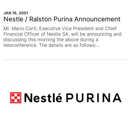
JAN 16, 2001
Nestle / Ralston Purina Announcement
Mr. Mario Corti, Executive Vice President and Chief
Financial Officer of Nestle SA, will be announcing and
discussing this morning the above during a
teleconference. The details are as follows:...