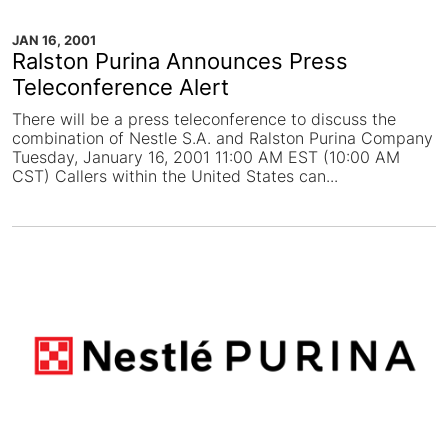
JAN 16, 2001
Ralston Purina Announces Press
Teleconference Alert
There will be a press teleconference to discuss the
combination of Nestle S.A. and Ralston Purina Company
Tuesday, January 16, 2001 11:00 AM EST (10:00 AM
CST) Callers within the United States can...