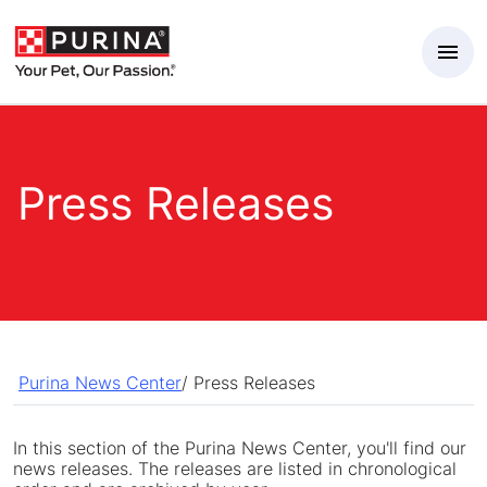
Skip to Main Content
Press Releases
Purina News Center
/
Press Releases
In this section of the Purina News Center, you'll find our
news releases. The releases are listed in chronological